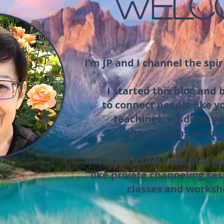
WELC
I'm JP and I channel the spir
I started this blog and
to connect people like y
teachings, wisdom, pe
observations on cur
Here you'll find FREE blog po
like private channeling ses
classes and worksh