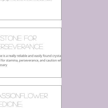
 Stone for
erseverance
ne is a really reliable and easily found crystal
 for stamina, perseverance, and caution where
ssary
assionflower
dicine: