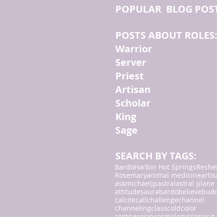
POPULAR BLOG POS
POSTS ABOUT ROLES
Warrior
Server
Priest
Artisan
Scholar
King
Sage
SEARCH BY TAGS:
Bardo
Harbin Hot Springs
Reshe
Rosemary
animal medicine
arti
askmichaeljp
astral
astral plane
attitudes
aura
bardo
believe
bud
calcite
call
challenge
channel
channeling
class
cold
color
compassion
cosmology
crossing