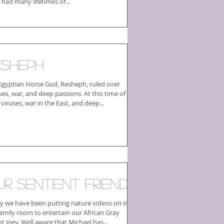
 had many lifetimes of...
esheph
Egyptian Horse God, Resheph, ruled over
ues, war, and deep passions. At this time of
r viruses, war in the East, and deep...
ur Sentient Friends
ly we have been putting nature videos on in
family room to entertain our African Gray
parrot Joey. Well aware that Michael has...