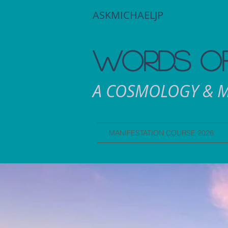
ASKMICHAELJP
WORDS OF
A COSMOLOGY & M
MANIFESTATION COURSE 2026