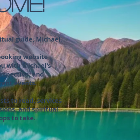
OME!
itual guide, Michael.
 booking website
ou with Michael's
rspective, and
rent events.
sts to read, services
sions, and spiritual
ops to take.