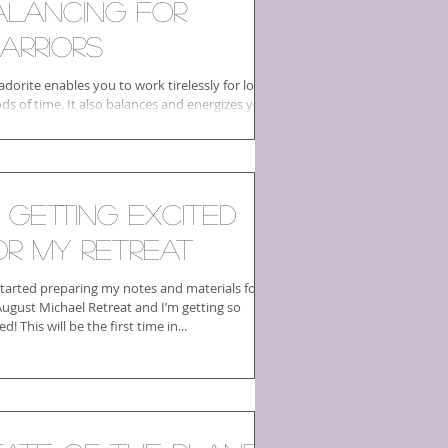
alancing for
arriors
adorite enables you to work tirelessly for long
ods of time. It also balances and energizes you
if you have been overworking. It...
m getting excited
or my retreat
 started preparing my notes and materials for
August Michael Retreat and I’m getting so
ed! This will be the first time in...