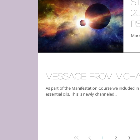
S
2
P
Mark
Message From Mich
As part of the Manifestation Course we included in
essential oils. This is newly channeled...
1
2
3