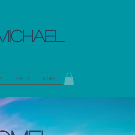
MICHAEL
S
ABOUT
MORE