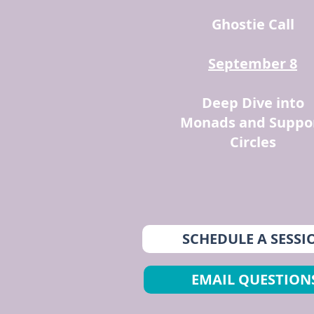
Ghostie Call
September 8
Deep Dive into
Monads and Suppo
Circles
SCHEDULE A SESSI
EMAIL QUESTION