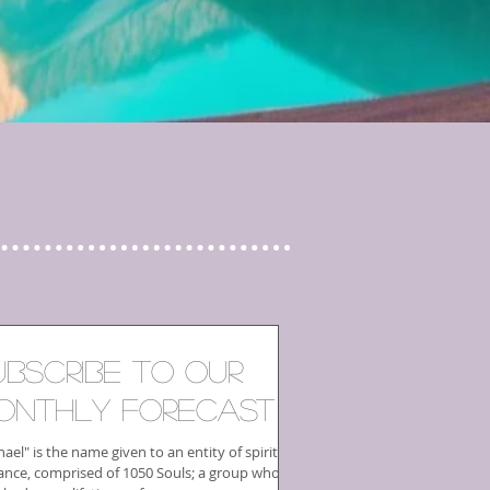
ubscribe to our
onthly Forecast
ael" is the name given to an entity of spiritual
ance, comprised of 1050 Souls; a group who