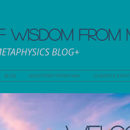
 WISDOM FROM 
ETAPHYSICS BLOG+
BLOG
QUESTIONS FOR MICHAEL
CLASSES & EVENT