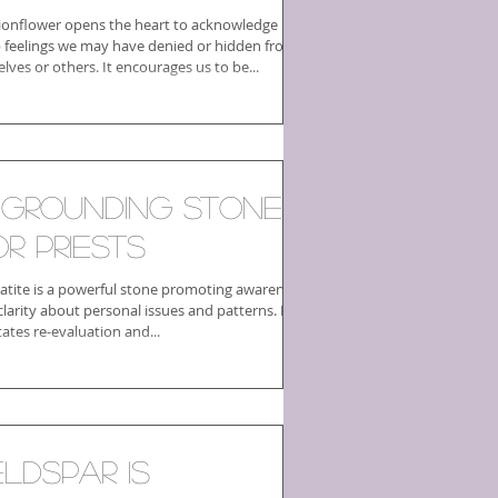
ionflower opens the heart to acknowledge
 feelings we may have denied or hidden from
lves or others. It encourages us to be...
 Grounding Stone
or Priests
tite is a powerful stone promoting awareness
larity about personal issues and patterns. It
itates re-evaluation and...
eldspar is