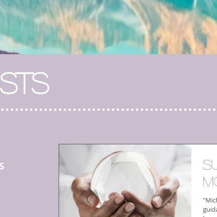
STS
S
S
M
"Mich
guid