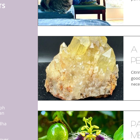
TS
:
A
P
Citri
good
nece
ph
san
P
dha
me
 over