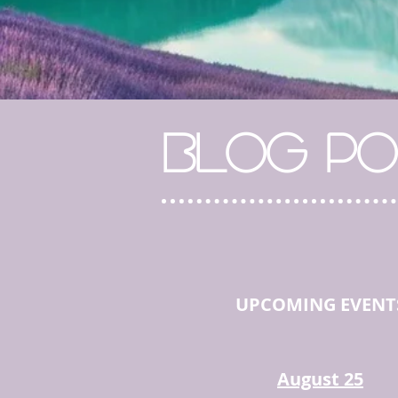
BLOG PO
UPCOMING EVENT
August 25