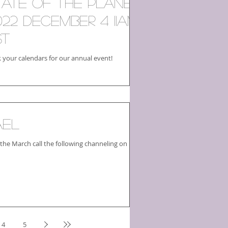
tate of the Planet
022 December 4 11am
ST
 your calendars for our annual event!
ael
 the March call the following channeling on
4
5