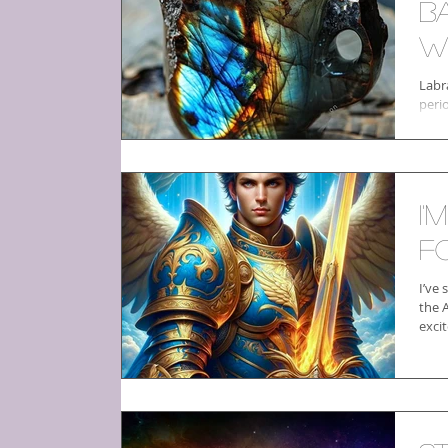
b
W
Labr
peri
I'
f
I’ve
the 
excit