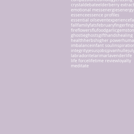
crystal
debate
elderberry extrac
emotional mess
energies
energy
essence
essence profiles
essential oils
event
experience
fa
fall
family
fats
february
finger
fing
fire
flowers
flu
food
garlic
gemsto
ghostie
ghosts
gift
hands
healing
health
herbs
higher power
huma
imbalance
infant soul
inspiratio
integrity
jesus
jobs
jpvanhulle
jul
labradorite
larimar
lavender
life
life force
lifetime review
loyalty
meditate