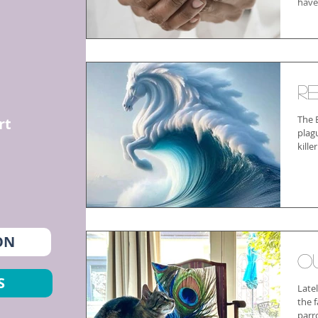
have
R
The 
rt
plag
kille
ON
O
S
Late
the 