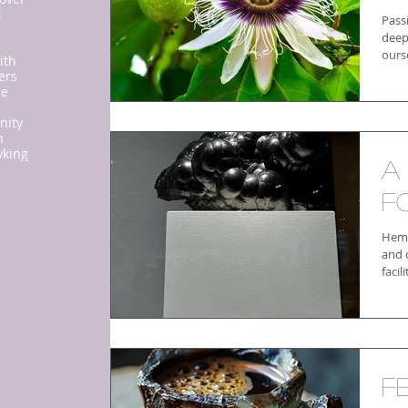
t
Pass
deep
ourse
ith
ers
ne
nity
n
y
king
A
f
Hema
and c
facil
F