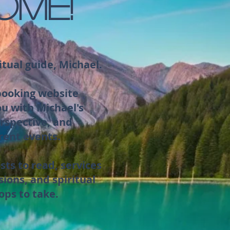
OME!
itual guide, Michael.
 booking website
ou with Michael's
rspective, and
rent events.
sts to read, services
sions, and spiritual
ops to take.