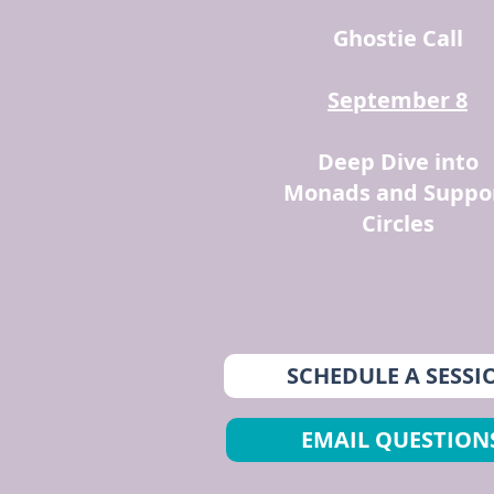
Ghostie Call
September 8
Deep Dive into
Monads and Suppo
Circles
SCHEDULE A SESSI
EMAIL QUESTION