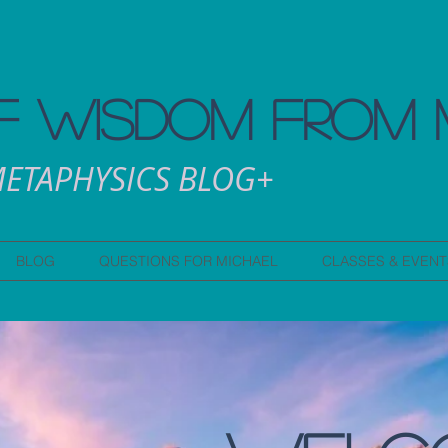
 WISDOM FROM 
ETAPHYSICS BLOG+
BLOG
QUESTIONS FOR MICHAEL
CLASSES & EVENT