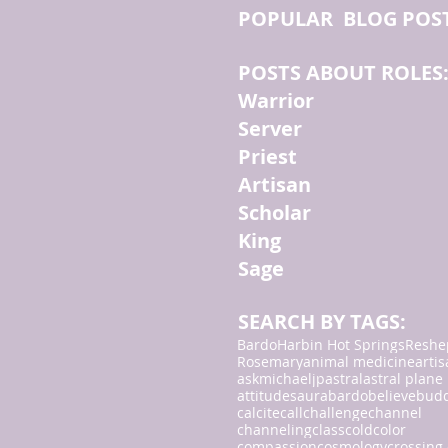
POPULAR BLOG POS
POSTS ABOUT ROLES
Warrior
Server
Priest
Artisan
Scholar
King
Sage
SEARCH BY TAGS:
Bardo
Harbin Hot Springs
Reshe
Rosemary
animal medicine
arti
askmichaeljp
astral
astral plane
attitudes
aura
bardo
believe
bud
calcite
call
challenge
channel
channeling
class
cold
color
compassion
cosmology
crossing