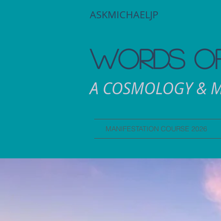
ASKMICHAELJP
WORDS OF
A COSMOLOGY & M
MANIFESTATION COURSE 2026