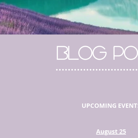
BLOG PO
UPCOMING EVENT
August 25