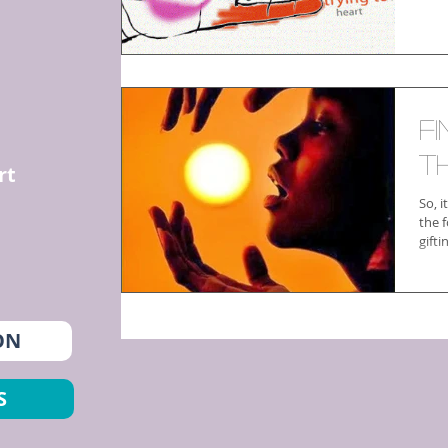
F
T
rt
So, i
the f
gift
ON
S