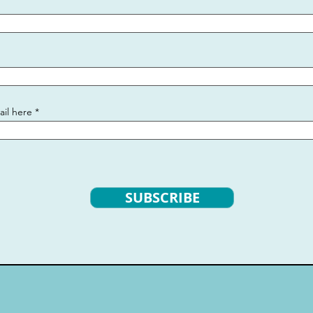
ail here
SUBSCRIBE