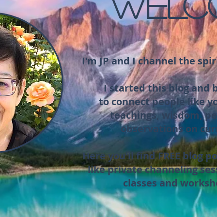
WELC
I'm JP and I channel the spir
I started this blog and
to connect people like y
teachings, wisdom, pe
observations on cur
Here you'll find FREE blog po
like private channeling ses
classes and worksh