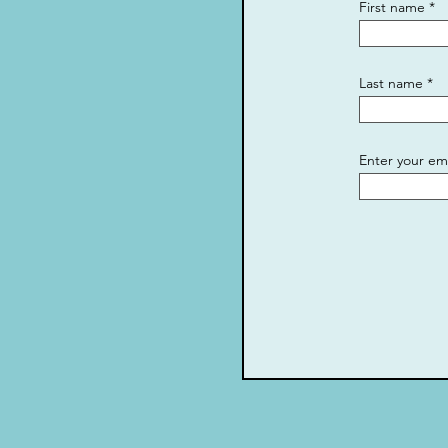
First name
Last name
Enter your em