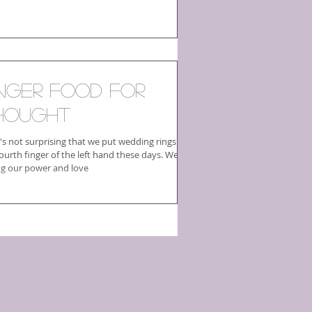
inger Food For
hought
t's not surprising that we put wedding rings on
ourth finger of the left hand these days. We're
ing our power and love