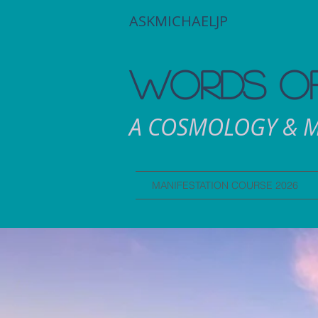
ASKMICHAELJP
WORDS OF
A COSMOLOGY & M
MANIFESTATION COURSE 2026