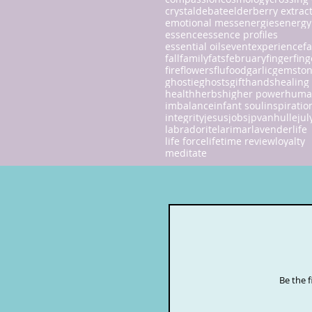
crystal
debate
elderberry extrac
emotional mess
energies
energy
essence
essence profiles
essential oils
event
experience
fa
fall
family
fats
february
finger
fing
fire
flowers
flu
food
garlic
gemsto
ghostie
ghosts
gift
hands
healing
health
herbs
higher power
huma
imbalance
infant soul
inspiratio
integrity
jesus
jobs
jpvanhulle
jul
labradorite
larimar
lavender
life
life force
lifetime review
loyalty
meditate
Be the 