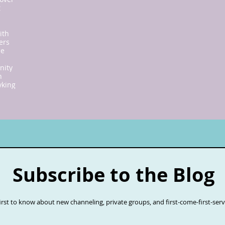
t
ith
ers
ne
nity
n
y
king
Subscribe to the Blog
first to know about new channeling, private groups, and first-come-first-ser