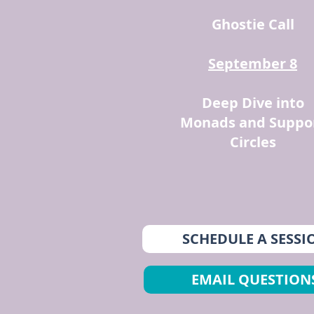
Ghostie Call
September 8
Deep Dive into
Monads and Suppo
Circles
SCHEDULE A SESSI
EMAIL QUESTION