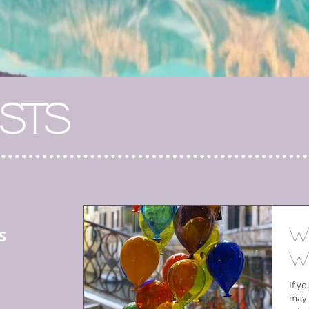
STS
W
S
W
If yo
may 