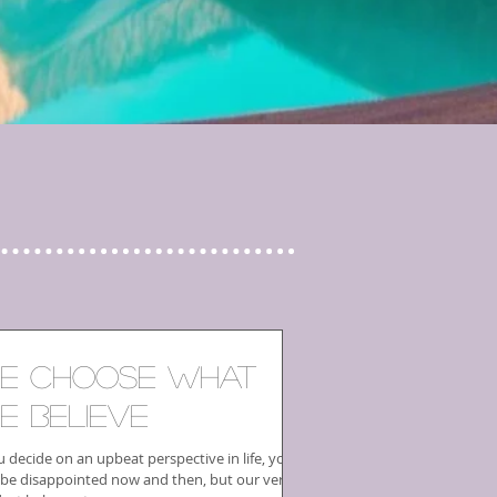
e Choose What
e Believe
u decide on an upbeat perspective in life, you
be disappointed now and then, but our very