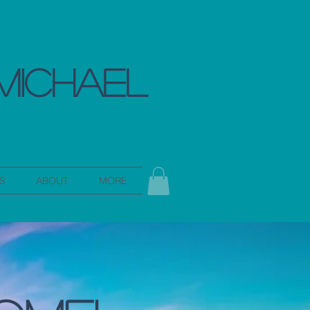
MICHAEL
S
ABOUT
MORE