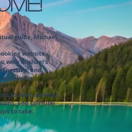
OME!
itual guide, Michael.
 booking website
ou with Michael's
rspective, and
rent events.
sts to read, services
sions, and spiritual
ops to take.