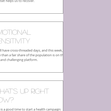
set helps us to recover.
motional
nsitivity
ll have cross-threaded days, and this week,
than a fair share of the population is on this
 and challenging platform.
hat's Up Right
ow?
is a good time to start a health campaign: