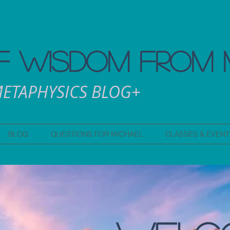
 WISDOM FROM 
ETAPHYSICS BLOG+
BLOG
QUESTIONS FOR MICHAEL
CLASSES & EVENT