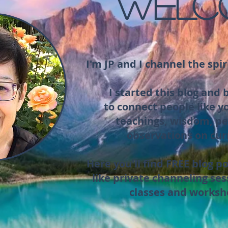
WELC
I'm JP and I channel the spir
I started this blog and
to connect people like y
teachings, wisdom, pe
observations on cur
Here you'll find FREE blog po
like private channeling ses
classes and worksh