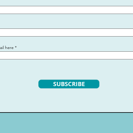
ail here
SUBSCRIBE