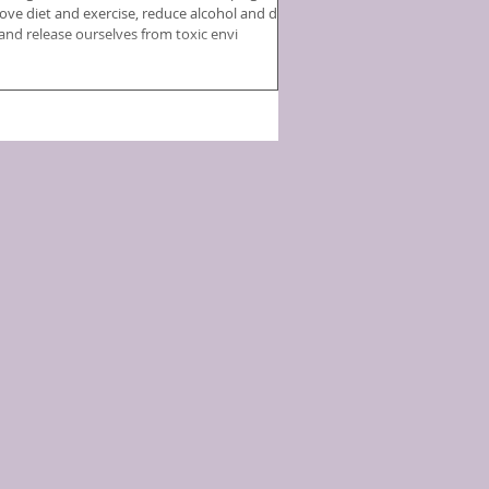
ove diet and exercise, reduce alcohol and drug
 and release ourselves from toxic envi