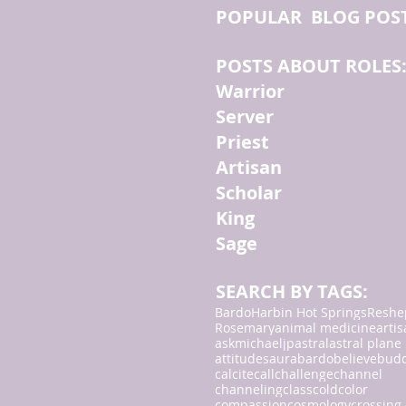
POPULAR BLOG POS
POSTS ABOUT ROLES
Warrior
Server
Priest
Artisan
Scholar
King
Sage
SEARCH BY TAGS:
Bardo
Harbin Hot Springs
Reshe
Rosemary
animal medicine
arti
askmichaeljp
astral
astral plane
attitudes
aura
bardo
believe
bud
calcite
call
challenge
channel
channeling
class
cold
color
compassion
cosmology
crossing