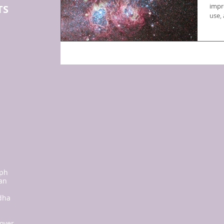
impr
TS
use,
:
ph
san
dha
 over