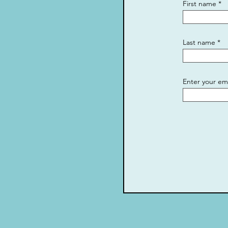
First name
Last name
Enter your em