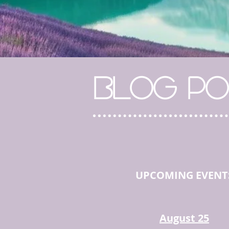
BLOG PO
UPCOMING EVENT
August 25