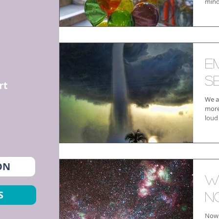
mind
E
Se
rt
We a
more 
loud
ON
W
S
N
Now 