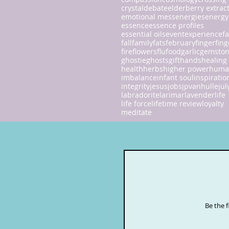
crystal
debate
elderberry extrac
emotional mess
energies
energy
essence
essence profiles
essential oils
event
experience
fa
fall
family
fats
february
finger
fing
fire
flowers
flu
food
garlic
gemsto
ghostie
ghosts
gift
hands
healing
health
herbs
higher power
huma
imbalance
infant soul
inspiratio
integrity
jesus
jobs
jpvanhulle
jul
labradorite
larimar
lavender
life
life force
lifetime review
loyalty
meditate
Be the 