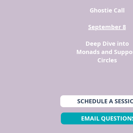
Ghostie Call
September 8
Deep Dive into
Monads and Suppo
Circles
SCHEDULE A SESSI
EMAIL QUESTION