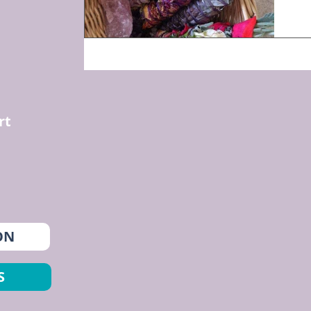
rt
ON
S