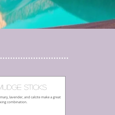
mudge Sticks
mary, lavender, and calcite make a great
xing combination.