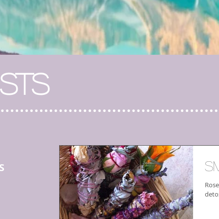
STS
S
S
Rose
deto