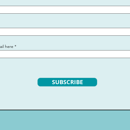
ail here
SUBSCRIBE