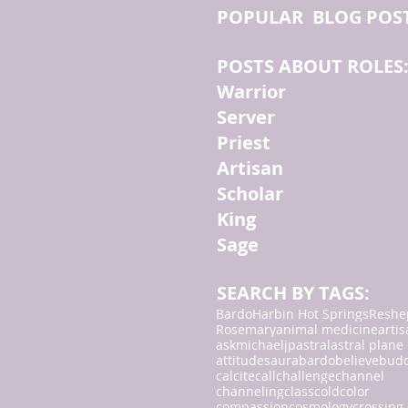
POPULAR BLOG POS
POSTS ABOUT ROLES
Warrior
Server
Priest
Artisan
Scholar
King
Sage
SEARCH BY TAGS:
Bardo
Harbin Hot Springs
Reshe
Rosemary
animal medicine
arti
askmichaeljp
astral
astral plane
attitudes
aura
bardo
believe
bud
calcite
call
challenge
channel
channeling
class
cold
color
compassion
cosmology
crossing