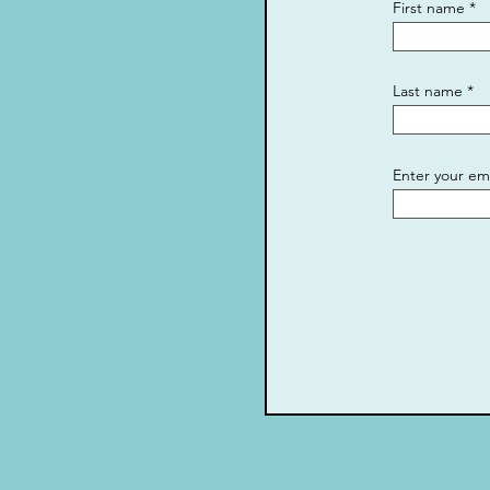
First name
Last name
Enter your em