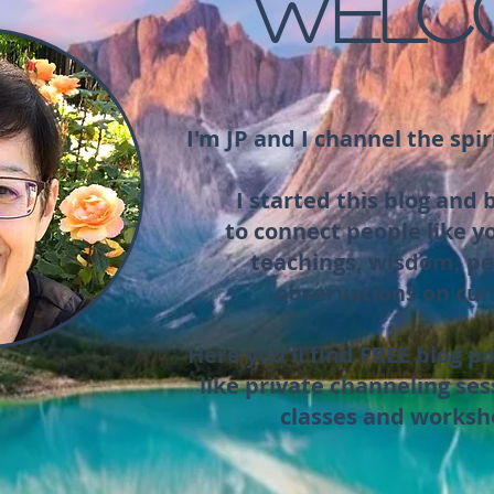
WELC
I'm JP and I channel the spir
I started this blog and
to connect people like y
teachings, wisdom, pe
observations on cur
Here you'll find FREE blog po
like private channeling ses
classes and worksh