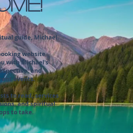
OME!
itual guide, Michael.
 booking website
ou with Michael's
rspective, and
rent events.
sts to read, services
sions, and spiritual
ops to take.