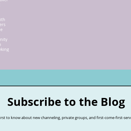
t
ith
ers
ne
nity
n
y
king
Subscribe to the Blog
first to know about new channeling, private groups, and first-come-first-ser