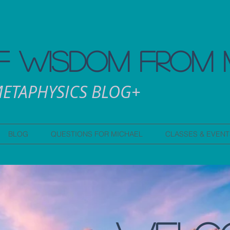
 WISDOM FROM 
ETAPHYSICS BLOG+
BLOG
QUESTIONS FOR MICHAEL
CLASSES & EVENT