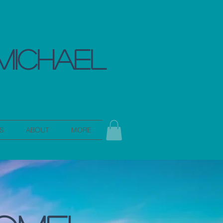
MICHAEL
S
ABOUT
MORE