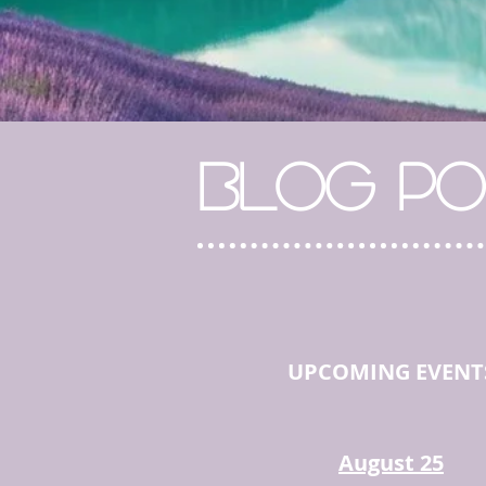
BLOG PO
UPCOMING EVENT
August 25