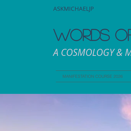
ASKMICHAELJP
WORDS OF
A COSMOLOGY & M
MANIFESTATION COURSE 2026