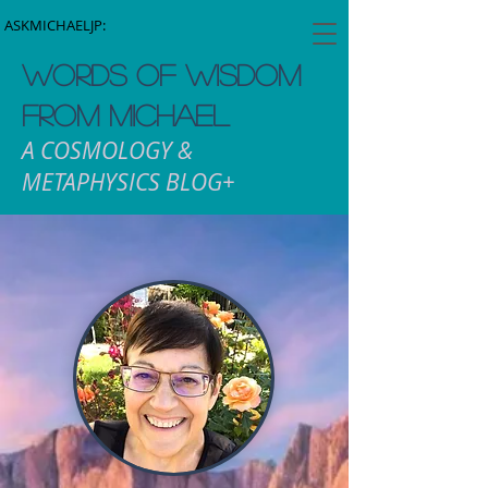
ASKMICHAELJP:
WORDS OF WISDOM
FROM MICHAEL
A COSMOLOGY &
METAPHYSICS BLOG+