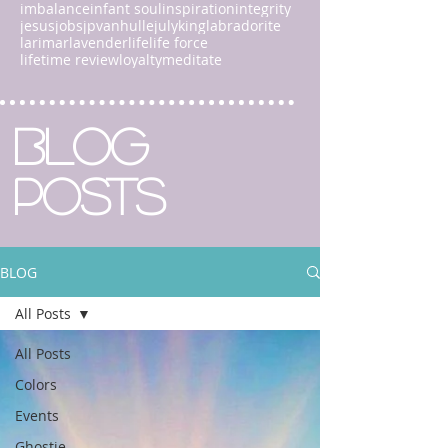
imbalance
infant soul
inspiration
integrity
jesus
jobs
jpvanhulle
july
king
labradorite
larimar
lavender
life
life force
lifetime review
loyalty
meditate
BLOG
POSTS
BLOG
All Posts
All Posts
Colors
Events
Ghostie