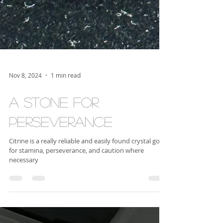
Nov 8, 2024
1 min read
A Stone for
Perseverance
Citrine is a really reliable and easily found crystal good
for stamina, perseverance, and caution where
necessary