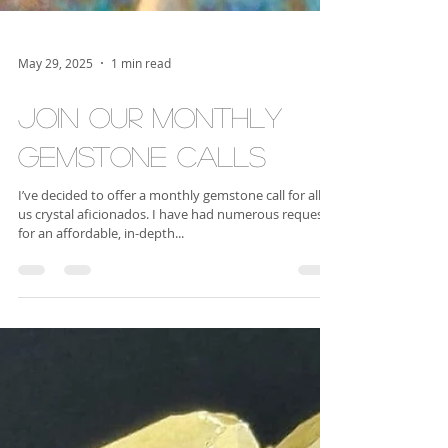
May 29, 2025
1 min read
Join our Monthly
Gemstone Calls
I’ve decided to offer a monthly gemstone call for all of
us crystal aficionados. I have had numerous requests
for an affordable, in-depth...