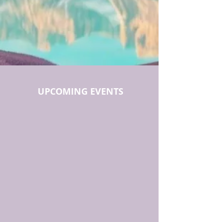
UPCOMING EVENTS