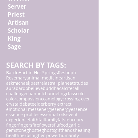
Server
Priest
Artisan
Scholar
King
Sage
SEARCH BY TAGS:
Bardo
Harbin Hot Springs
Resheph
Rosemary
animal medicine
artisan
askmichaeljp
astral
astral plane
attitudes
aura
bardo
believe
buddha
calcite
call
challenge
channel
channeling
class
cold
color
compassion
cosmology
crossing over
crystal
debate
elderberry extract
emotional mess
energies
energy
essence
essence profiles
essential oils
event
experience
faith
fall
family
fats
february
finger
fingers
fire
flowers
flu
food
garlic
gemstone
ghostie
ghosts
gift
hands
healing
health
herbs
higher power
humanity