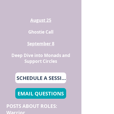
August 25
Ghostie Call
September 8
Deep Dive into Monads and
Support Circles
SCHEDULE A SESSION
EMAIL QUESTIONS
POSTS ABOUT ROLES:
Warrior