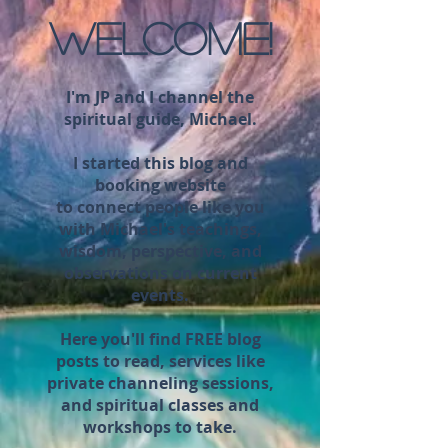
WELCOME!
I'm JP and I channel the
spiritual guide, Michael.
I started this blog and
booking website
to connect people like you
with Michael's teachings,
wisdom, perspective, and
observations on current
events.
Here you'll find FREE blog
posts to read, services like
private channeling sessions,
and spiritual classes and
workshops to take.