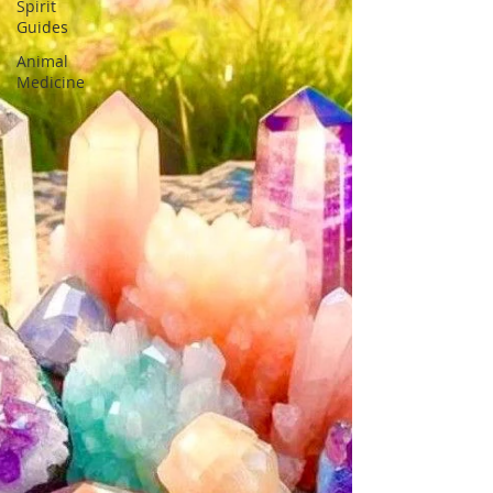
Spirit
Guides
Animal
Medicine