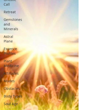
Call
Retreat
Gemstones
and
Minerals
Astral
Plane
Essence
Profiles
Plant
Medicine
Attitudes
Modes
Obstacles
Body Types
Soul Age