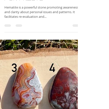
Oct 23, 2024
1 min read
A Grounding Stone
for Priests
Hematite is a powerful stone promoting awareness
and clarity about personal issues and patterns. It
facilitates re-evaluation and...