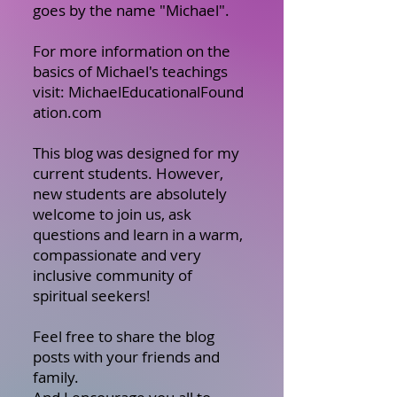
goes by the name "Michael".
For more information on the
basics of Michael's teachings
visit:
MichaelEducationalFound
ation.com
This blog was designed for my
current students. However,
new students are absolutely
welcome to join us, ask
questions and learn in a warm,
compassionate and very
inclusive community of
spiritual seekers!
Feel free to share the blog
posts with your friends and
family.