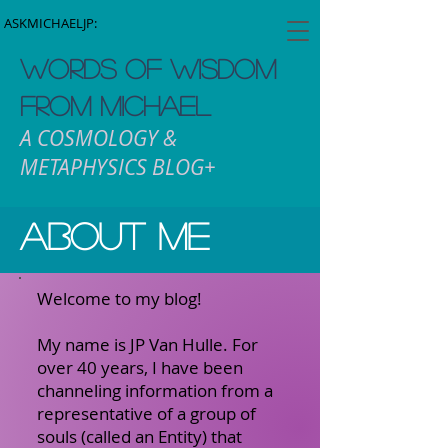
ASKMICHAELJP:
WORDS OF WISDOM
FROM MICHAEL
A COSMOLOGY &
METAPHYSICS BLOG+
About me
Welcome to my blog!
My name is JP Van Hulle. For
over 40 years, I have been
channeling information from a
representative of a group of
souls (called an Entity) that