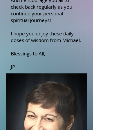
And I encourage you all to
check back regularly as you
continue your personal
spiritual journeys!
I hope you enjoy these daily
doses of wisdom from Michael.
Blessings to All,
JP