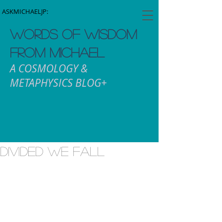
ASKMICHAELJP:
WORDS OF WISDOM
FROM MICHAEL
A COSMOLOGY &
METAPHYSICS BLOG+
Divided We Fall