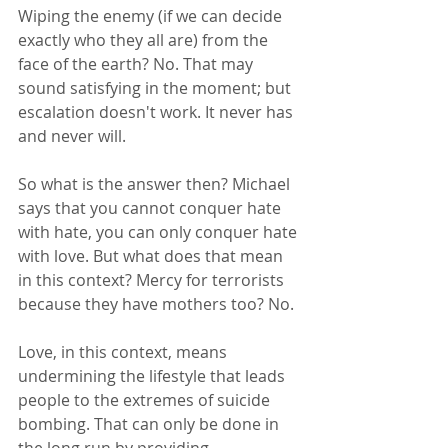
Wiping the enemy (if we can decide 
exactly who they all are) from the 
face of the earth? No. That may 
sound satisfying in the moment; but 
escalation doesn't work. It never has 
and never will. 
So what is the answer then? Michael 
says that you cannot conquer hate 
with hate, you can only conquer hate 
with love. But what does that mean 
in this context? Mercy for terrorists 
because they have mothers too? No. 
Love, in this context, means 
undermining the lifestyle that leads 
people to the extremes of suicide 
bombing. That can only be done in 
the long run by providing 