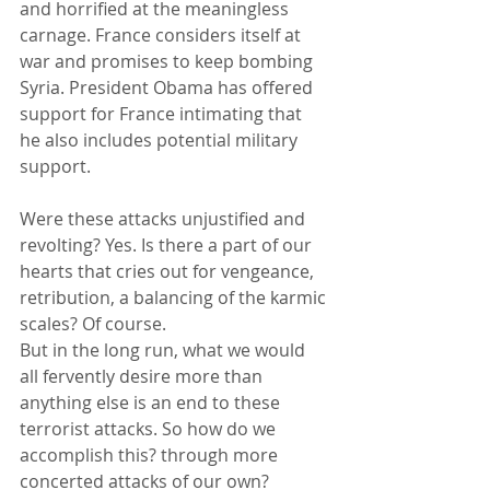
and horrified at the meaningless 
carnage. France considers itself at 
war and promises to keep bombing 
Syria. President Obama has offered 
support for France intimating that 
he also includes potential military 
support. 
Were these attacks unjustified and 
revolting? Yes. Is there a part of our 
hearts that cries out for vengeance, 
retribution, a balancing of the karmic 
scales? Of course. 
But in the long run, what we would 
all fervently desire more than 
anything else is an end to these 
terrorist attacks. So how do we 
accomplish this? through more 
concerted attacks of our own? 