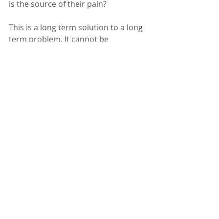
is the source of their pain? 
This is a long term solution to a long 
term problem. It cannot be 
implemented overnight. Meanwhile, 
vengeance will rule because that's 
just how evolved we are as a species 
right now. But once retributions 
have occurred and tempers have 
cooled somewhat, perhaps we can 
begin to understand that hate 
always and forever breeds 
hate....and begin the path to a more 
permanent solution.