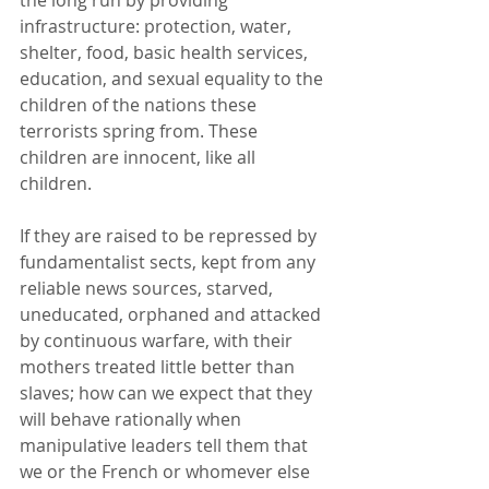
infrastructure: protection, water, 
shelter, food, basic health services, 
education, and sexual equality to the 
children of the nations these 
terrorists spring from. These 
children are innocent, like all 
children. 
If they are raised to be repressed by 
fundamentalist sects, kept from any 
reliable news sources, starved, 
uneducated, orphaned and attacked 
by continuous warfare, with their 
mothers treated little better than 
slaves; how can we expect that they 
will behave rationally when 
manipulative leaders tell them that 
we or the French or whomever else 