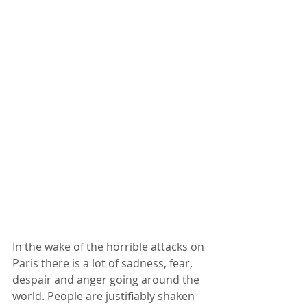
In the wake of the horrible attacks on 
Paris there is a lot of sadness, fear, 
despair and anger going around the 
world. People are justifiably shaken 