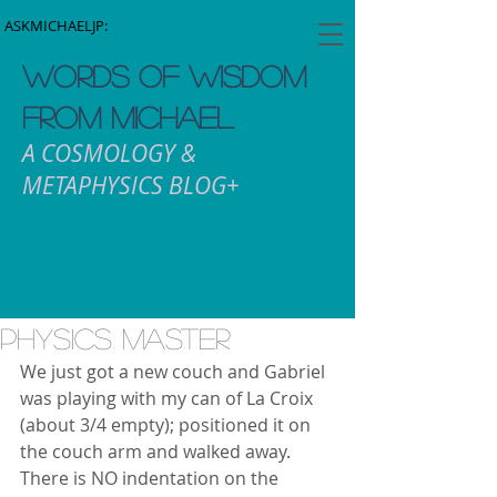
ASKMICHAELJP:
WORDS OF WISDOM
FROM MICHAEL
A COSMOLOGY &
METAPHYSICS BLOG+
Physics Master
We just got a new couch and Gabriel 
was playing with my can of La Croix 
(about 3/4 empty); positioned it on 
the couch arm and walked away.  
There is NO indentation on the 