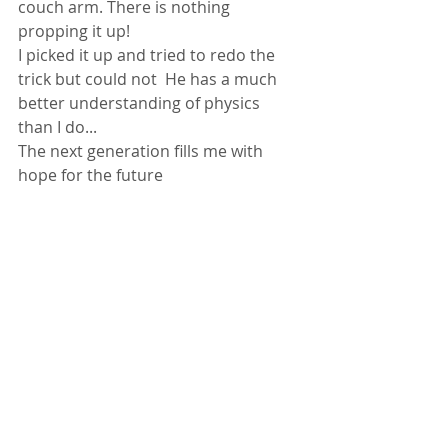
couch arm. There is nothing 
propping it up! 
I picked it up and tried to redo the 
trick but could not  He has a much 
better understanding of physics 
than I do...
The next generation fills me with 
hope for the future 