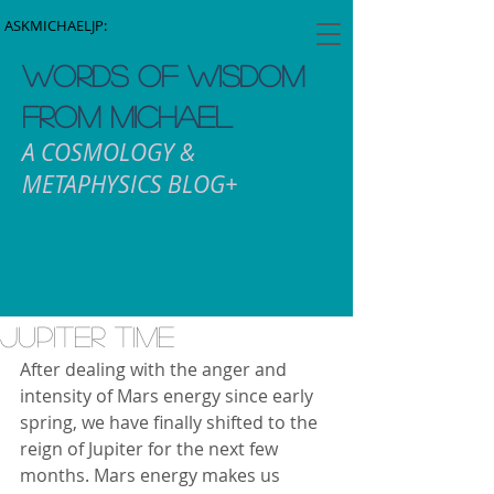
ASKMICHAELJP:
WORDS OF WISDOM
FROM MICHAEL
A COSMOLOGY &
METAPHYSICS BLOG+
Jupiter Time
After dealing with the anger and 
intensity of Mars energy since early 
spring, we have finally shifted to the 
reign of Jupiter for the next few 
months. Mars energy makes us 