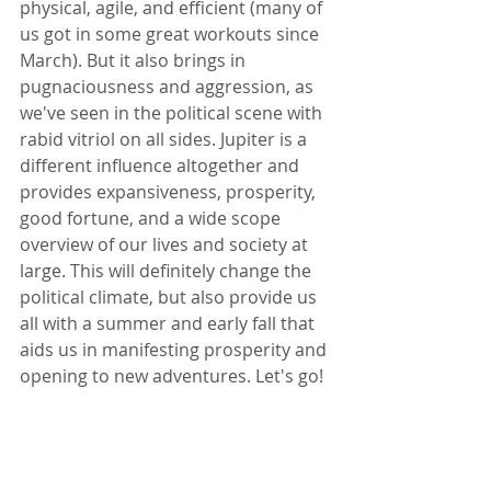
physical, agile, and efficient (many of 
us got in some great workouts since 
March). But it also brings in 
pugnaciousness and aggression, as 
we've seen in the political scene with 
rabid vitriol on all sides. Jupiter is a 
different influence altogether and 
provides expansiveness, prosperity, 
good fortune, and a wide scope 
overview of our lives and society at 
large. This will definitely change the 
political climate, but also provide us 
all with a summer and early fall that 
aids us in manifesting prosperity and 
opening to new adventures. Let's go!