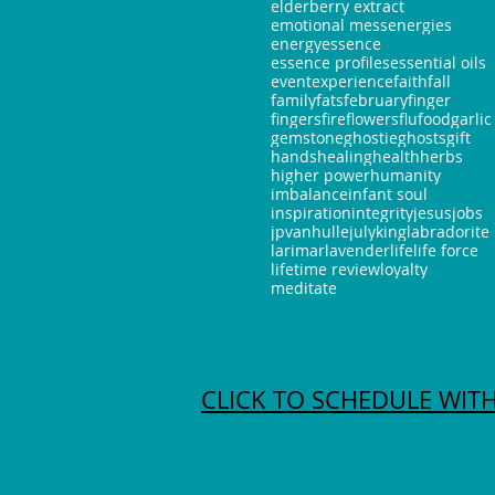
elderberry extract
emotional mess
energies
energy
essence
essence profiles
essential oils
event
experience
faith
fall
family
fats
february
finger
fingers
fire
flowers
flu
food
garlic
gemstone
ghostie
ghosts
gift
hands
healing
health
herbs
higher power
humanity
imbalance
infant soul
inspiration
integrity
jesus
jobs
jpvanhulle
july
king
labradorite
larimar
lavender
life
life force
lifetime review
loyalty
meditate
CLICK TO SCHEDULE WITH