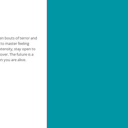
een bouts of terror and 
 to master feeling 
ntensity, stay open to 
over. The future is a 
n you are alive.