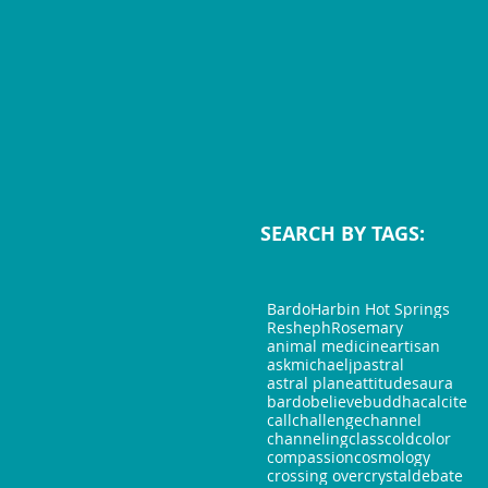
SEARCH BY TAGS:
Bardo
Harbin Hot Springs
Resheph
Rosemary
animal medicine
artisan
askmichaeljp
astral
astral plane
attitudes
aura
bardo
believe
buddha
calcite
call
challenge
channel
channeling
class
cold
color
compassion
cosmology
crossing over
crystal
debate