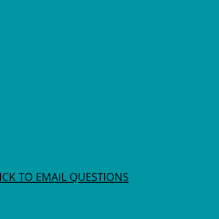
ICK TO EMAIL QUESTIONS