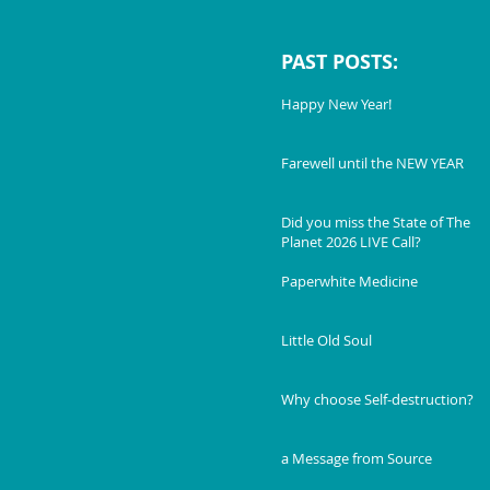
PAST POSTS:
Happy New Year!
Farewell until the NEW YEAR
Did you miss the State of The
Planet 2026 LIVE Call?
Paperwhite Medicine
Little Old Soul
Why choose Self-destruction?
a Message from Source