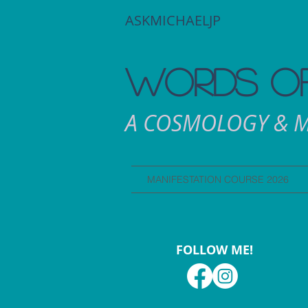
ASKMICHAELJP
WORDS OF
A COSMOLOGY & M
MANIFESTATION COURSE 2026
FOLLOW ME!