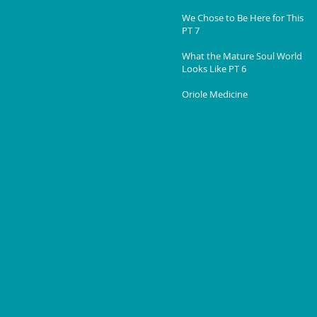
We Chose to Be Here for This
PT 7
What the Mature Soul World
Looks Like PT 6
Oriole Medicine