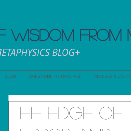
 WISDOM FROM 
ETAPHYSICS BLOG+
BLOG
QUESTIONS FOR MICHAEL
CLASSES & EVENT
The edge of