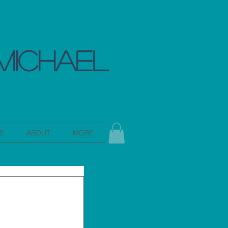
MICHAEL
S
ABOUT
MORE