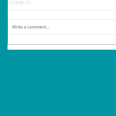
Comments
Write a comment...