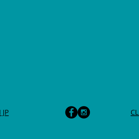
 JP
CL