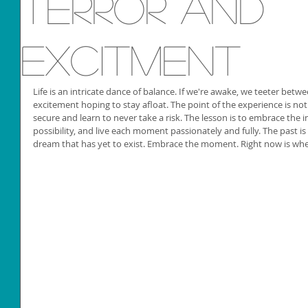
Terror and
Excitment
Life is an intricate dance of balance. If we're awake, we teeter betw
excitement hoping to stay afloat. The point of the experience is not
secure and learn to never take a risk. The lesson is to embrace the i
possibility, and live each moment passionately and fully. The past is 
dream that has yet to exist. Embrace the moment. Right now is whe