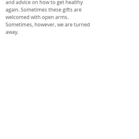
and advice on how to get healthy 
again. Sometimes these gifts are 
welcomed with open arms. 
Sometimes, however, we are turned 
away. 