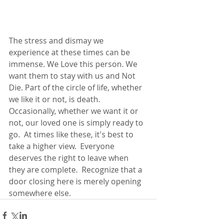
The stress and dismay we 
experience at these times can be 
immense. We Love this person. We 
want them to stay with us and Not 
Die. Part of the circle of life, whether 
we like it or not, is death. 
Occasionally, whether we want it or 
not, our loved one is simply ready to 
go.  At times like these, it's best to 
take a higher view.  Everyone 
deserves the right to leave when 
they are complete.  Recognize that a 
door closing here is merely opening 
somewhere else.