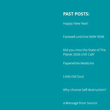
PAST POSTS:
Happy New Year!
Farewell until the NEW YEAR
Did you miss the State of The
Planet 2026 LIVE Call?
Paperwhite Medicine
Little Old Soul
Why choose Self-destruction?
a Message from Source