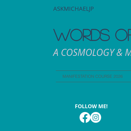
ASKMICHAELJP
WORDS OF
A COSMOLOGY & M
MANIFESTATION COURSE 2026
FOLLOW ME!