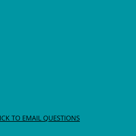
ICK TO EMAIL QUESTIONS