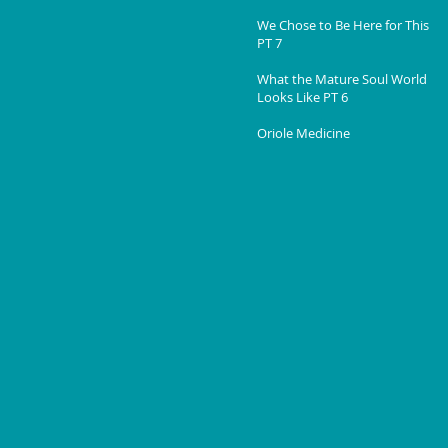
We Chose to Be Here for This
PT 7
What the Mature Soul World
Looks Like PT 6
Oriole Medicine