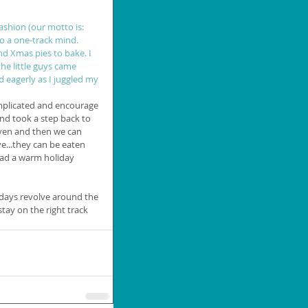
ashion (our motto is: 
nto a one-track mind. 
nd Xmas pies to bake. I 
e little guys came 
d eagerly as I juggled my 
omplicated and encourage 
and took a step back to 
oven and then we can 
e...they can be eaten 
had a warm holiday 
idays revolve around the 
tay on the right track 