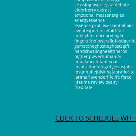
crossing over
crystal
debate
elderberry extract
emotional mess
energies
energy
essence
essence profiles
essential oils
event
experience
faith
fall
family
fats
february
finger
fingers
fire
flowers
flu
food
garlic
gemstone
ghostie
ghosts
gift
hands
healing
health
herbs
higher power
humanity
imbalance
infant soul
inspiration
integrity
jesus
jobs
jpvanhulle
july
king
labradorite
larimar
lavender
life
life force
lifetime review
loyalty
meditate
CLICK TO SCHEDULE WITH