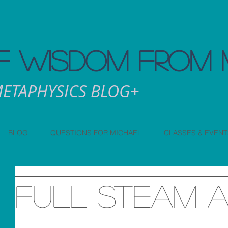
 WISDOM FROM 
ETAPHYSICS BLOG+
BLOG
QUESTIONS FOR MICHAEL
CLASSES & EVENT
Full Steam 