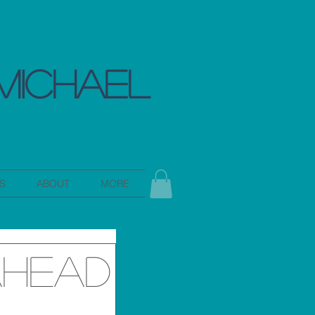
MICHAEL
S
ABOUT
MORE
Ahead