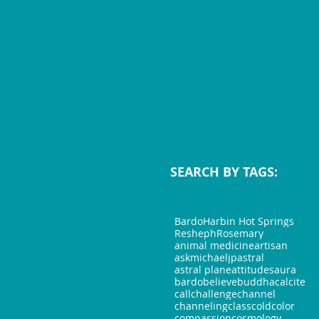
SEARCH BY TAGS:
Bardo
Harbin Hot Springs
Resheph
Rosemary
animal medicine
artisan
askmichaeljp
astral
astral plane
attitudes
aura
bardo
believe
buddha
calcite
call
challenge
channel
channeling
class
cold
color
compassion
cosmology