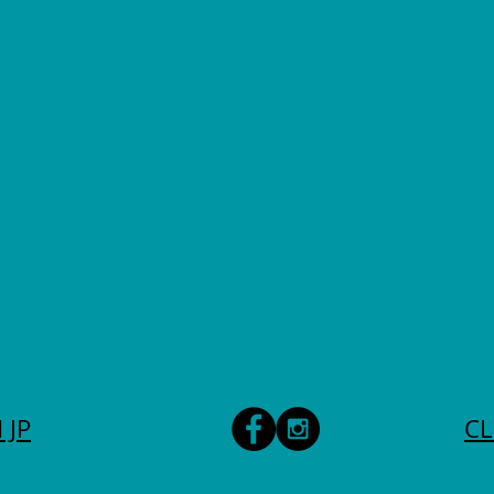
 JP
CL