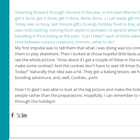
Steaming forward through the end of the year, in the best Warrior f
get it done, get it done, get it done, done, done...) I can easily get i
Today was so busy: last minute gifts to wrap, holiday food to buy, a
was multi-tasking, moving from apple to pumpkin to apricot when th
barreling in from biking at the park. "Can I help?" each of them aske
time between various creations. Hmmm...what to do?
My first impulse was to tell them that what I was doing was too c
them to play elsewhere. Then I looked at those hopeful little faces 
see the whole picture. "How about if I get a couple of these in the 
make some cookies? And the cookies don't have to wait till Xmas Ev
Today!" Naturally that idea was a hit. They got a baking lesson, we 
bonding adventure, and, well, Cookies...yum!
Now I'm glad I was able to look at the big picture and make the hol
people rather than the preparations. Hopefully, I can remember to s
through the holidays!