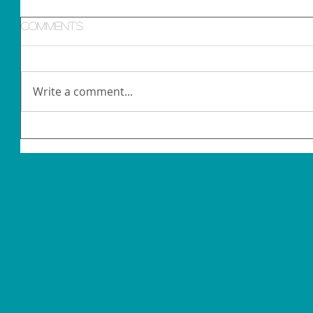
Comments
Write a comment...