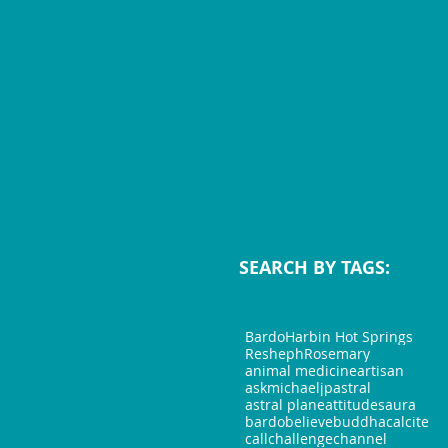
SEARCH BY TAGS:
Bardo
Harbin Hot Springs
Resheph
Rosemary
animal medicine
artisan
askmichaeljp
astral
astral plane
attitudes
aura
bardo
believe
buddha
calcite
call
challenge
channel