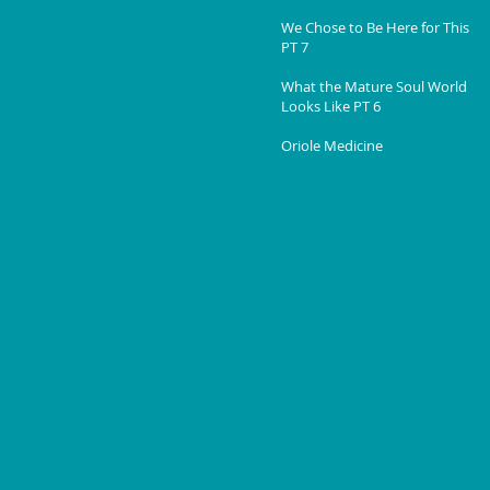
We Chose to Be Here for This
PT 7
What the Mature Soul World
Looks Like PT 6
Oriole Medicine