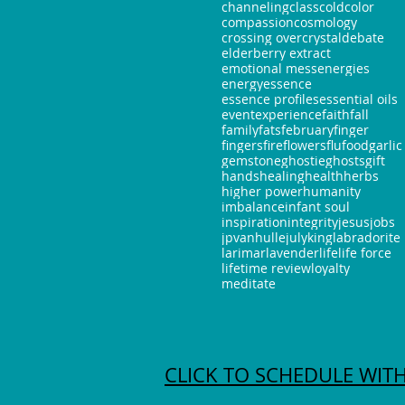
channeling
class
cold
color
compassion
cosmology
crossing over
crystal
debate
elderberry extract
emotional mess
energies
energy
essence
essence profiles
essential oils
event
experience
faith
fall
family
fats
february
finger
fingers
fire
flowers
flu
food
garlic
gemstone
ghostie
ghosts
gift
hands
healing
health
herbs
higher power
humanity
imbalance
infant soul
inspiration
integrity
jesus
jobs
jpvanhulle
july
king
labradorite
larimar
lavender
life
life force
lifetime review
loyalty
meditate
CLICK TO SCHEDULE WITH