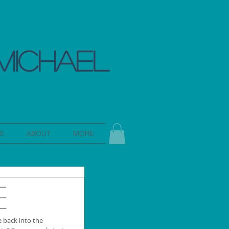
MICHAEL
S
ABOUT
MORE
e
 back into the 