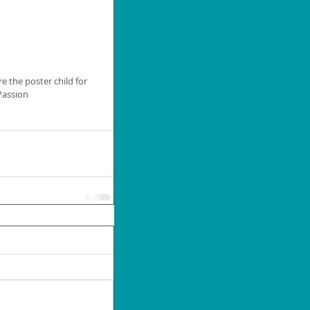
e the poster child for 
 Passion