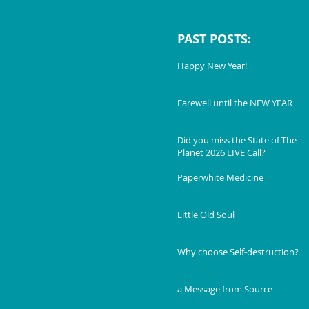
PAST POSTS:
Happy New Year!
Farewell until the NEW YEAR
Did you miss the State of The
Planet 2026 LIVE Call?
Paperwhite Medicine
Little Old Soul
Why choose Self-destruction?
a Message from Source