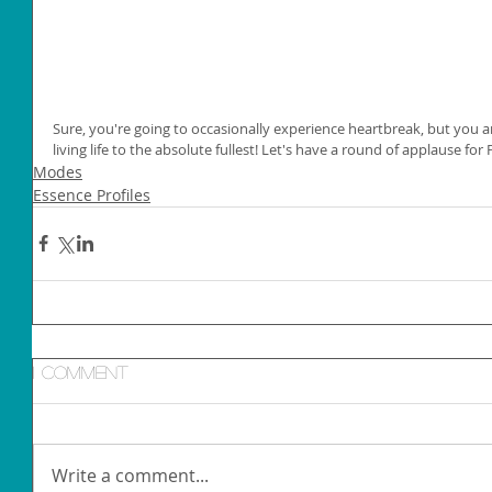
Sure, you're going to occasionally experience heartbreak, but you ar
living life to the absolute fullest! Let's have a round of applause for
Modes
Essence Profiles
1 Comment
Write a comment...