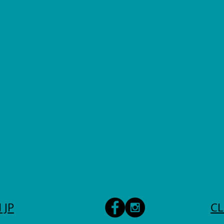
 JP
CL