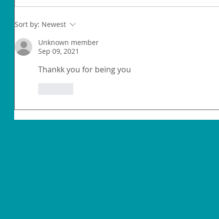
Sort by:
Newest
Unknown member
Sep 09, 2021
Thankk you for being you
Like