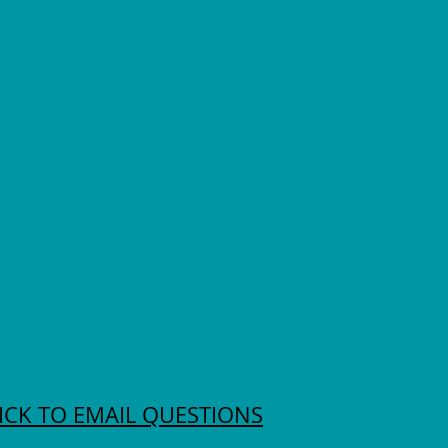
ICK TO EMAIL QUESTIONS