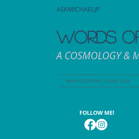
ASKMICHAELJP
WORDS OF
A COSMOLOGY & M
MANIFESTATION COURSE 2026
FOLLOW ME!