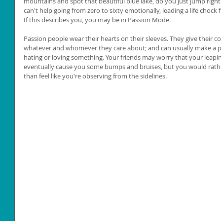
mountains and spot that beautiful blue lake, do you just jump right
can't help going from zero to sixty emotionally, leading a life chock f
If this describes you, you may be in Passion Mode. 
Passion people wear their hearts on their sleeves. They give their
whatever and whomever they care about; and can usually make a p
hating or loving something. Your friends may worry that your leapin
eventually cause you some bumps and bruises, but you would rather li
than feel like you're observing from the sidelines. 