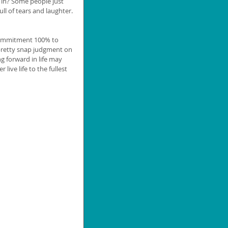
 in? Some people just 
ull of tears and laughter. 
 commitment 100% to 
retty snap judgment on 
g forward in life may 
ve life to the fullest 