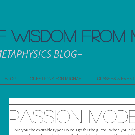
 WISDOM FROM 
ETAPHYSICS BLOG+
BLOG
QUESTIONS FOR MICHAEL
CLASSES & EVENT
Passion Mod
Are you the excitable type? Do you go for the gusto? When you hike