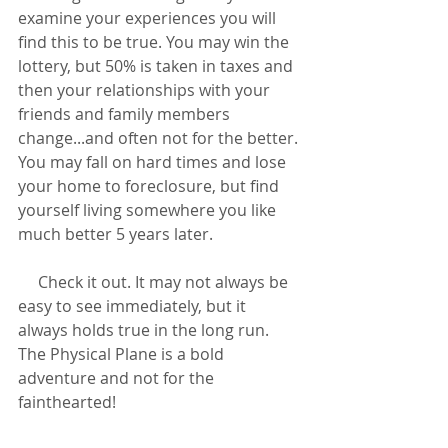
examine your experiences you will 
find this to be true. You may win the 
lottery, but 50% is taken in taxes and 
then your relationships with your 
friends and family members 
change...and often not for the better. 
You may fall on hard times and lose 
your home to foreclosure, but find 
yourself living somewhere you like 
much better 5 years later.
     Check it out. It may not always be 
easy to see immediately, but it 
always holds true in the long run. 
The Physical Plane is a bold 
adventure and not for the 
fainthearted!