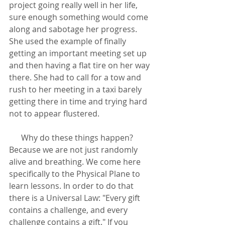
project going really well in her life, 
sure enough something would come 
along and sabotage her progress. 
She used the example of finally 
getting an important meeting set up 
and then having a flat tire on her way 
there. She had to call for a tow and 
rush to her meeting in a taxi barely 
getting there in time and trying hard 
not to appear flustered.
      Why do these things happen? 
Because we are not just randomly 
alive and breathing. We come here 
specifically to the Physical Plane to 
learn lessons. In order to do that 
there is a Universal Law: "Every gift 
contains a challenge, and every 
challenge contains a gift." If you 