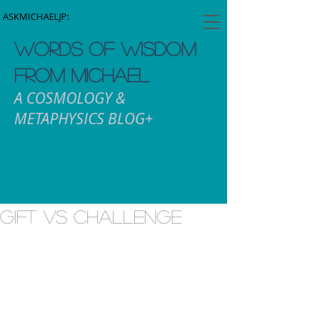
ASKMICHAELJP:
WORDS OF WISDOM
FROM MICHAEL
A COSMOLOGY &
METAPHYSICS BLOG+
Gift vs Challenge