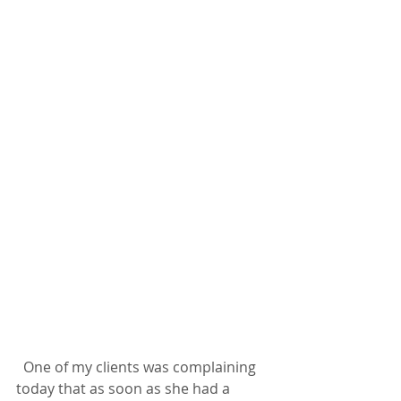
  One of my clients was complaining 
today that as soon as she had a 