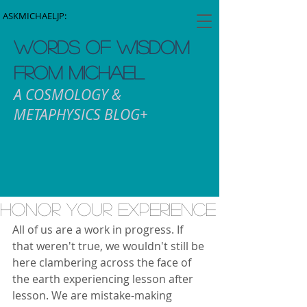
ASKMICHAELJP:
WORDS OF WISDOM
FROM MICHAEL
A COSMOLOGY &
METAPHYSICS BLOG+
Honor Your Experience
All of us are a work in progress. If 
that weren't true, we wouldn't still be 
here clambering across the face of 
the earth experiencing lesson after 
lesson. We are mistake-making 