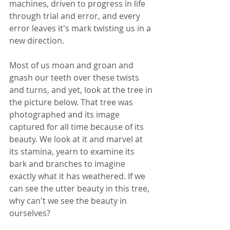
machines, driven to progress in life 
through trial and error, and every 
error leaves it's mark twisting us in a 
new direction.
Most of us moan and groan and 
gnash our teeth over these twists 
and turns, and yet, look at the tree in 
the picture below. That tree was 
photographed and its image 
captured for all time because of its 
beauty. We look at it and marvel at 
its stamina, yearn to examine its 
bark and branches to imagine 
exactly what it has weathered. If we 
can see the utter beauty in this tree, 
why can't we see the beauty in 
ourselves?