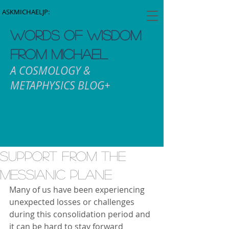
ASKMICHAELJP:
WORDS OF WISDOM
FROM MICHAEL
A COSMOLOGY &
METAPHYSICS BLOG+
Support from the
Messianic Plane
Many of us have been experiencing 
unexpected losses or challenges 
during this consolidation period and 
it can be hard to stay forward 