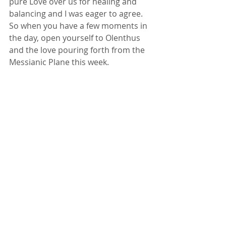
pure Love over us for healing and 
balancing and I was eager to agree. 
So when you have a few moments in 
the day, open yourself to Olenthus 
and the love pouring forth from the 
Messianic Plane this week.