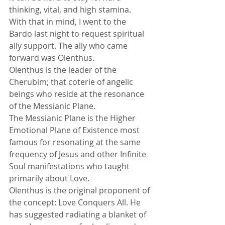
thinking, vital, and high stamina. 
With that in mind, I went to the 
Bardo last night to request spiritual 
ally support. The ally who came 
forward was Olenthus. 
Olenthus is the leader of the 
Cherubim; that coterie of angelic 
beings who reside at the resonance 
of the Messianic Plane. 
The Messianic Plane is the Higher 
Emotional Plane of Existence most 
famous for resonating at the same 
frequency of Jesus and other Infinite 
Soul manifestations who taught 
primarily about Love. 
Olenthus is the original proponent of 
the concept: Love Conquers All. He 
has suggested radiating a blanket of 