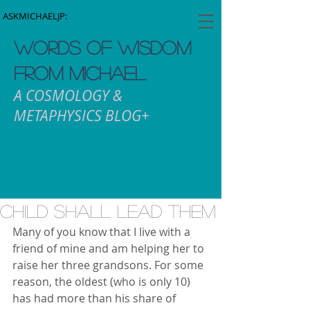
ASKMICHAELJP:
WORDS OF WISDOM
FROM MICHAEL
A COSMOLOGY &
METAPHYSICS BLOG+
Child Shall Lead Them
Many of you know that I live with a 
friend of mine and am helping her to 
raise her three grandsons. For some 
reason, the oldest (who is only 10) 
has had more than his share of 