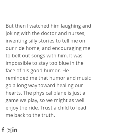
But then I watched him laughing and 
joking with the doctor and nurses, 
inventing silly stories to tell me on 
our ride home, and encouraging me 
to belt out songs with him. It was 
impossible to stay too blue in the 
face of his good humor. He 
reminded me that humor and music 
go a long way toward healing our 
hearts. The physical plane is just a 
game we play, so we might as well 
enjoy the ride. Trust a child to lead 
me back to the truth.