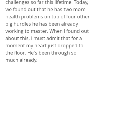
challenges so far this lifetime. Today, 
we found out that he has two more 
health problems on top of four other 
big hurdles he has been already 
working to master. When I found out 
about this, I must admit that for a 
moment my heart just dropped to 
the floor. He's been through so 
much already. 