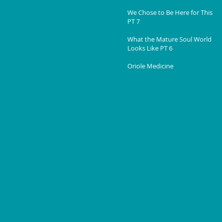
We Chose to Be Here for This
PT 7
What the Mature Soul World
Looks Like PT 6
Oriole Medicine