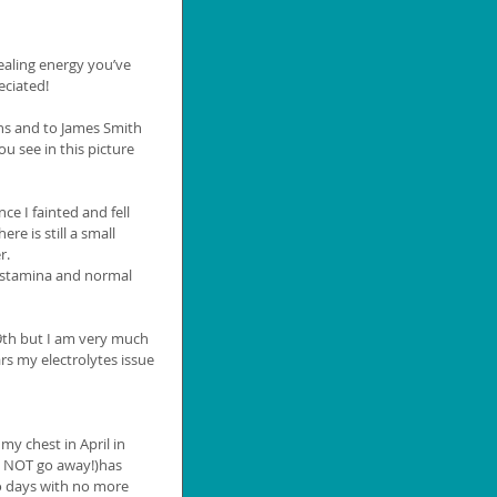
t
healing energy you’ve 
ciated! 
ns and to James Smith 
u see in this picture 
ce I fainted and fell 
e is still a small 
r. 
y stamina and normal 
19th but I am very much 
rs my electrolytes issue 
my chest in April in 
d NOT go away!)has 
o days with no more 