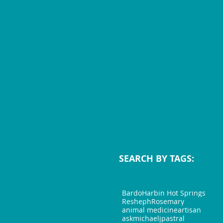
SEARCH BY TAGS:
Bardo
Harbin Hot Springs
Resheph
Rosemary
animal medicine
artisan
askmichaeljp
astral