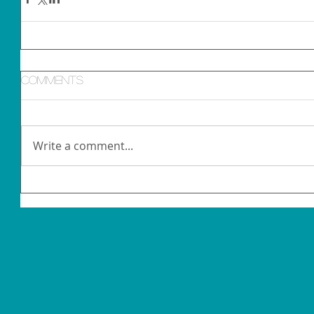
Comments
Write a comment...