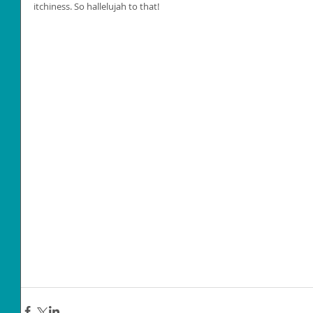
itchiness. So hallelujah to that!