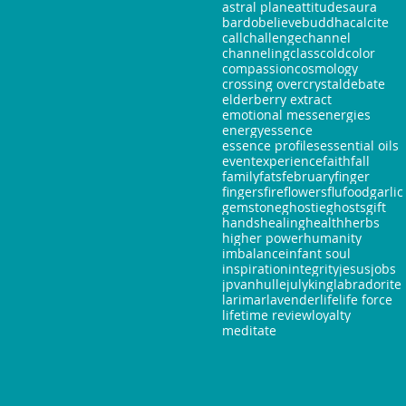
astral plane
attitudes
aura
bardo
believe
buddha
calcite
call
challenge
channel
channeling
class
cold
color
compassion
cosmology
crossing over
crystal
debate
elderberry extract
emotional mess
energies
energy
essence
essence profiles
essential oils
event
experience
faith
fall
family
fats
february
finger
fingers
fire
flowers
flu
food
garlic
gemstone
ghostie
ghosts
gift
hands
healing
health
herbs
higher power
humanity
imbalance
infant soul
inspiration
integrity
jesus
jobs
jpvanhulle
july
king
labradorite
larimar
lavender
life
life force
lifetime review
loyalty
meditate