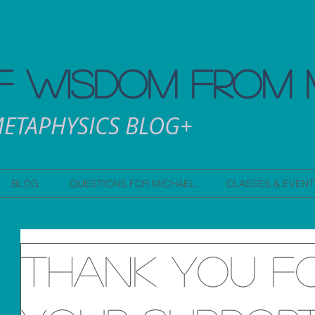
 WISDOM FROM 
ETAPHYSICS BLOG+
BLOG
QUESTIONS FOR MICHAEL
CLASSES & EVENT
Thank you f