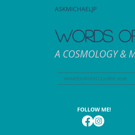
ASKMICHAELJP
WORDS OF
A COSMOLOGY & M
MANIFESTATION COURSE 2026
FOLLOW ME!