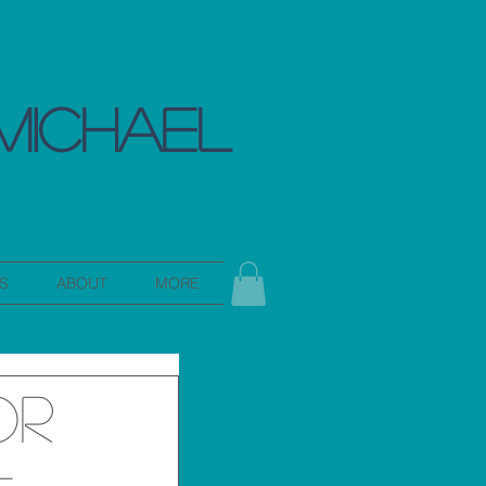
MICHAEL
S
ABOUT
MORE
or