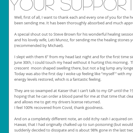
your suppor
Well, first of all, I want to thank each and every one of you for the 
been sending me. It has been thoroughly absorbed and much appre
A special shout out to Steve Brown for his wonderful healing sessio
and his lovely wife, Leti Munoz, for sending me the healing stones yo
(recommended by Michael).
I slept with them 6” from my head last night and for the first time sin
June 30th, I could touch my head without it hurting this morning.  Ther
crescent  moon shaped swelling there, but not a big lump any longe
Today was also the first day I woke up feeling like “myself “ with m
energy levels restored, which is a fantastic feeling. 
They are so swamped at Kaiser that I can’t talk to my GP until the 
hoping that he can order a blood panel for me at that time that clea
and allows me to get my drivers license returned. 
I feel 100% recovered from Covid, thank goodness. 
And on a completely different note, an odd itchy rash I acquired on 
Hawaii, that I had originally chalked up to sun poisoning (but woul
suddenly decided to dissipate and is about 98% gone in the last tw