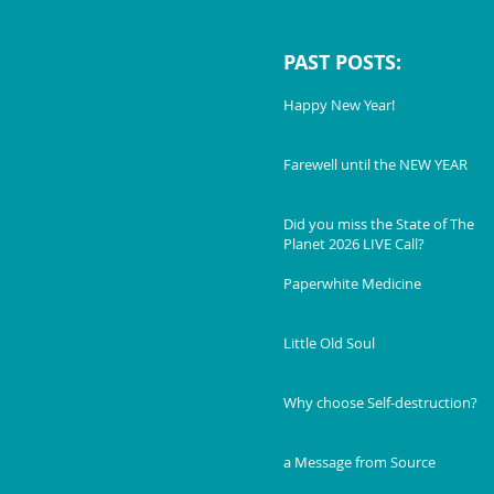
PAST POSTS:
Happy New Year!
Farewell until the NEW YEAR
Did you miss the State of The
Planet 2026 LIVE Call?
Paperwhite Medicine
Little Old Soul
Why choose Self-destruction?
a Message from Source