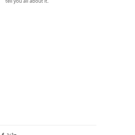
tell you all about it.