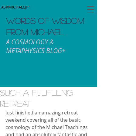
ASKMICHAELJP:
WORDS OF WISDOM
FROM MICHAEL
A COSMOLOGY &
METAPHYSICS BLOG+
Such a fulfilling
retreat
Just finished an amazing retreat 
weekend covering all of the basic 
cosmology of the Michael Teachings 
and had an absolutely fantastic and 