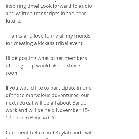
inspiring time! Look forward to audio 
and written transcripts in the near 
future.
Thanks and love to my all my friends 
for creating a kickass tribal event!
I’ll be posting what other members 
of the group would like to share 
soon.
If you would like to participate in one 
of these marvelous adventures, our 
next retreat will be all about Bardo 
work and will be held November 15-
17 here in Benicia CA. 
Comment below and Keylah and I will 