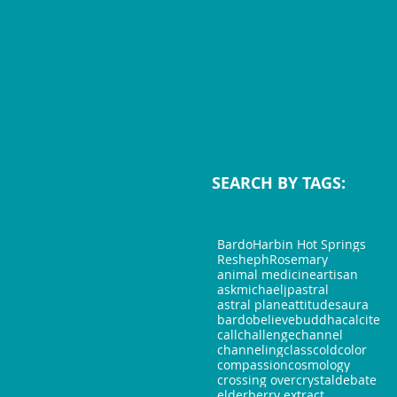
SEARCH BY TAGS:
Bardo
Harbin Hot Springs
Resheph
Rosemary
animal medicine
artisan
askmichaeljp
astral
astral plane
attitudes
aura
bardo
believe
buddha
calcite
call
challenge
channel
channeling
class
cold
color
compassion
cosmology
crossing over
crystal
debate
elderberry extract