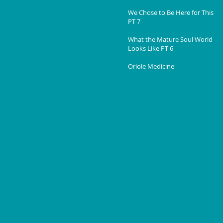
We Chose to Be Here for This
PT 7
What the Mature Soul World
Looks Like PT 6
Oriole Medicine