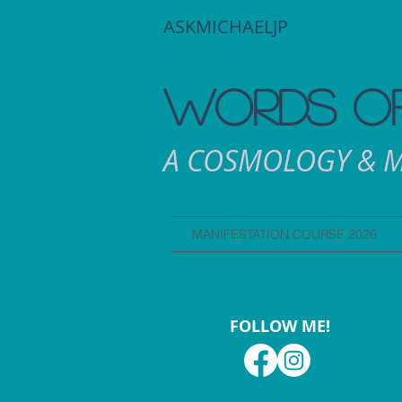
ASKMICHAELJP
WORDS OF
A COSMOLOGY & M
MANIFESTATION COURSE 2026
FOLLOW ME!