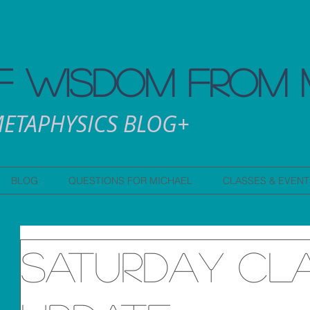
 WISDOM FROM 
ETAPHYSICS BLOG+
BLOG
QUESTIONS FOR MICHAEL
CLASSES & EVENT
Saturday Cl