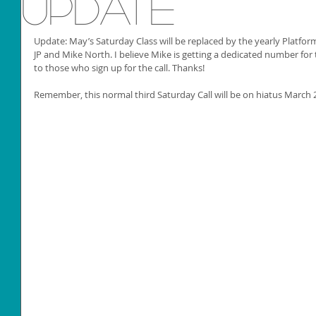
Update
Update: May’s Saturday Class will be replaced by the yearly Platfor
JP and Mike North. I believe Mike is getting a dedicated number for t
to those who sign up for the call. Thanks!
Remember, this normal third Saturday Call will be on hiatus March 