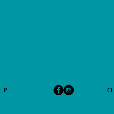
 JP
CL