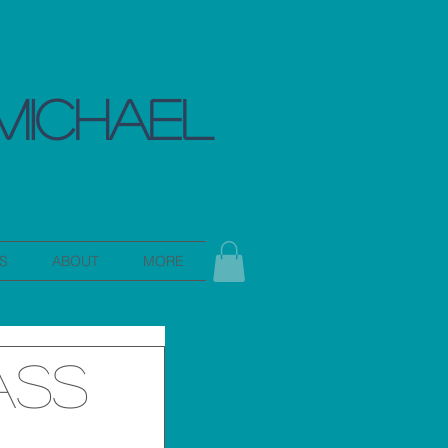
MICHAEL
S
ABOUT
MORE
ass