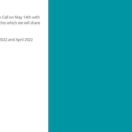
m Call on May 14th with 
his which we will share 
2022 and April 2022