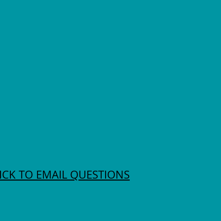
ICK TO EMAIL QUESTIONS