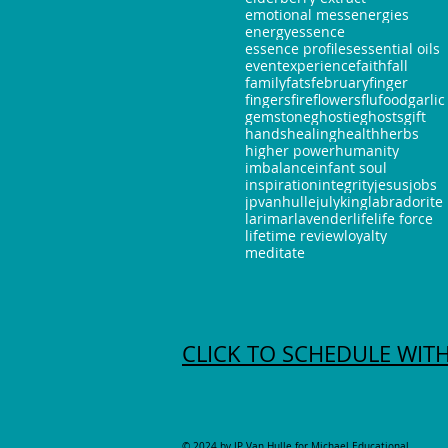
emotional mess
energies
energy
essence
essence profiles
essential oils
event
experience
faith
fall
family
fats
february
finger
fingers
fire
flowers
flu
food
garlic
gemstone
ghostie
ghosts
gift
hands
healing
health
herbs
higher power
humanity
imbalance
infant soul
inspiration
integrity
jesus
jobs
jpvanhulle
july
king
labradorite
larimar
lavender
life
life force
lifetime review
loyalty
meditate
CLICK TO SCHEDULE WITH
© 2024 by JP Van Hulle for
Michael Educational