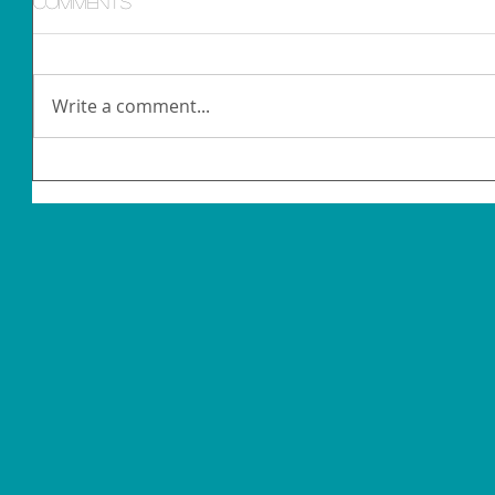
Comments
Write a comment...