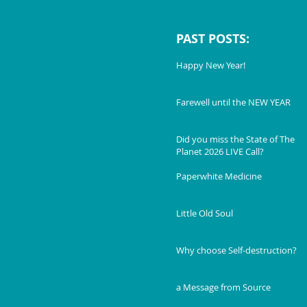
PAST POSTS:
Happy New Year!
Farewell until the NEW YEAR
Did you miss the State of The
Planet 2026 LIVE Call?
Paperwhite Medicine
Little Old Soul
Why choose Self-destruction?
a Message from Source