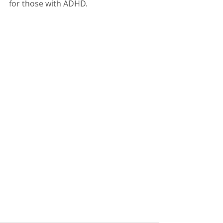
for those with ADHD.