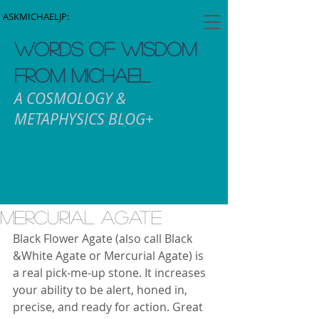
ASKMICHAELJP:
WORDS OF WISDOM
FROM MICHAEL
A COSMOLOGY &
METAPHYSICS BLOG+
mercurial Agate
Black Flower Agate (also call Black 
&White Agate or Mercurial Agate) is 
a real pick-me-up stone. It increases 
your ability to be alert, honed in, 
precise, and ready for action. Great 