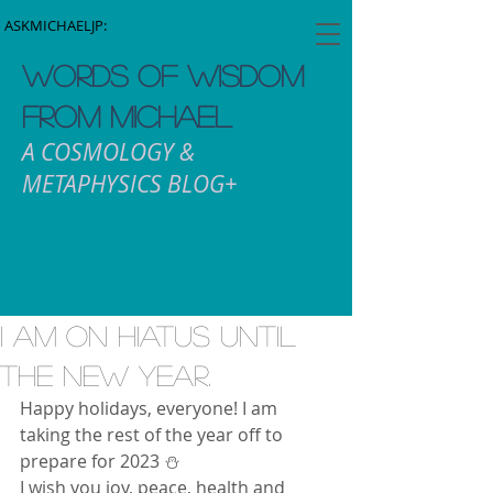
ASKMICHAELJP:
WORDS OF WISDOM
FROM MICHAEL
A COSMOLOGY &
METAPHYSICS BLOG+
I am on hiatus until
the new year.
Happy holidays, everyone! I am 
taking the rest of the year off to 
prepare for 2023 ⛄️ 
I wish you joy, peace, health and 