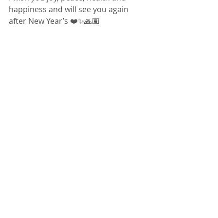
happiness and will see you again 
after New Year’s ❤️✨🙏🏽