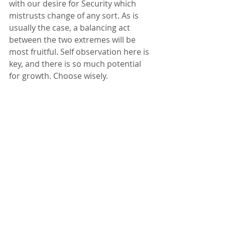
with our desire for Security which 
mistrusts change of any sort. As is 
usually the case, a balancing act 
between the two extremes will be 
most fruitful. Self observation here is 
key, and there is so much potential 
for growth. Choose wisely.