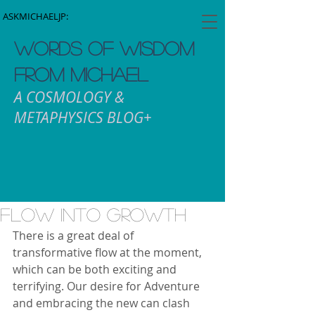
ASKMICHAELJP:
WORDS OF WISDOM
FROM MICHAEL
A COSMOLOGY &
METAPHYSICS BLOG+
Flow into Growth
There is a great deal of 
transformative flow at the moment, 
which can be both exciting and 
terrifying. Our desire for Adventure 
and embracing the new can clash 