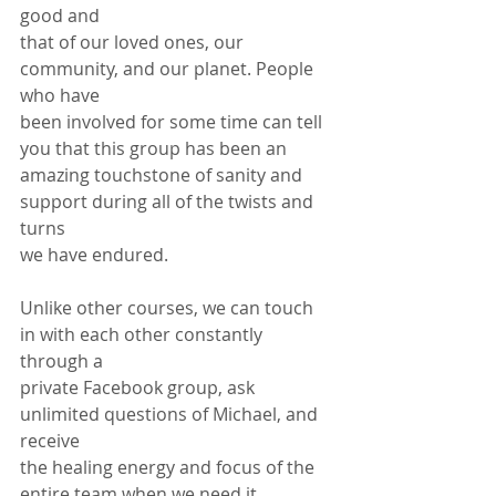
good and
that of our loved ones, our 
community, and our planet. People 
who have
been involved for some time can tell 
you that this group has been an
amazing touchstone of sanity and 
support during all of the twists and 
turns
we have endured.
Unlike other courses, we can touch 
in with each other constantly 
through a
private Facebook group, ask 
unlimited questions of Michael, and 
receive
the healing energy and focus of the 
entire team when we need it. 