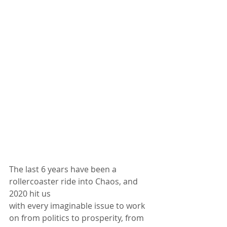
The last 6 years have been a 
rollercoaster ride into Chaos, and 
2020 hit us
with every imaginable issue to work 
on from politics to prosperity, from