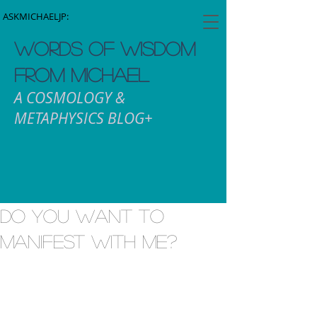
ASKMICHAELJP:
WORDS OF WISDOM
FROM MICHAEL
A COSMOLOGY &
METAPHYSICS BLOG+
Do you want to
manifest with me?