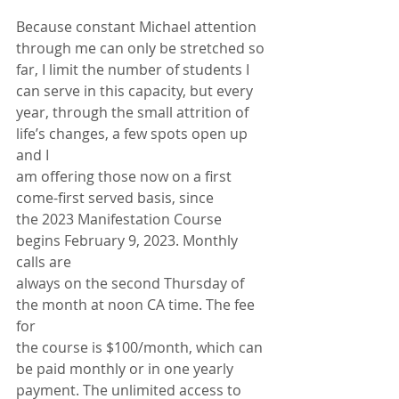
Because constant Michael attention 
through me can only be stretched so
far, I limit the number of students I 
can serve in this capacity, but every
year, through the small attrition of 
life’s changes, a few spots open up 
and I
am offering those now on a first 
come-first served basis, since
the 2023 Manifestation Course 
begins February 9, 2023. Monthly 
calls are
always on the second Thursday of 
the month at noon CA time. The fee 
for
the course is $100/month, which can 
be paid monthly or in one yearly
payment. The unlimited access to 