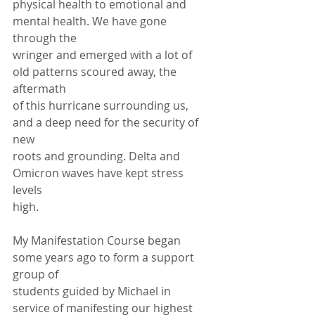
physical health to emotional and 
mental health. We have gone 
through the
wringer and emerged with a lot of 
old patterns scoured away, the 
aftermath
of this hurricane surrounding us, 
and a deep need for the security of 
new
roots and grounding. Delta and 
Omicron waves have kept stress 
levels
high.
My Manifestation Course began 
some years ago to form a support 
group of
students guided by Michael in 
service of manifesting our highest 