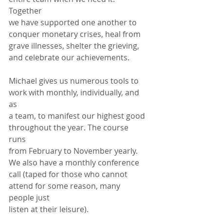
Together
we have supported one another to 
conquer monetary crises, heal from
grave illnesses, shelter the grieving, 
and celebrate our achievements.
Michael gives us numerous tools to 
work with monthly, individually, and 
as
a team, to manifest our highest good 
throughout the year. The course 
runs
from February to November yearly. 
We also have a monthly conference
call (taped for those who cannot 
attend for some reason, many 
people just
listen at their leisure).