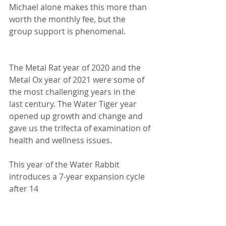
Michael alone makes this more than
worth the monthly fee, but the 
group support is phenomenal.
The Metal Rat year of 2020 and the 
Metal Ox year of 2021 were some of
the most challenging years in the 
last century. The Water Tiger year
opened up growth and change and 
gave us the trifecta of examination of
health and wellness issues.
This year of the Water Rabbit 
introduces a 7-year expansion cycle 
after 14
years of contraction. We have 
opportunities to expand careers, 
love lives,