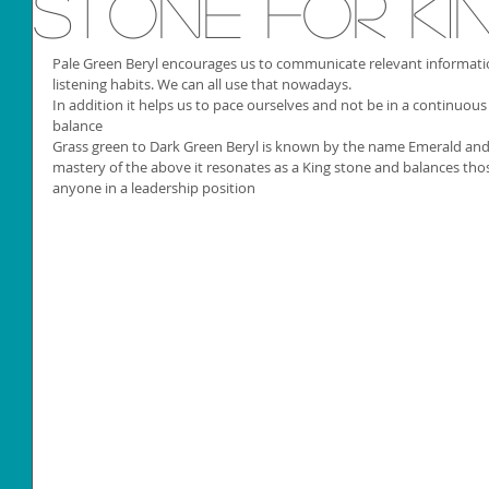
Stone for Ki
Pale Green Beryl encourages us to communicate relevant informat
listening habits. We can all use that nowadays. 
In addition it helps us to pace ourselves and not be in a continuous 
balance 
Grass green to Dark Green Beryl is known by the name Emerald an
mastery of the above it resonates as a King stone and balances thos
anyone in a leadership position