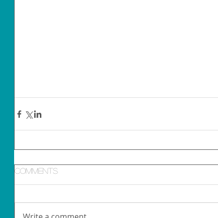
Comments
Write a comment...