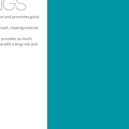
ngs
ion and promotes good 
rush, creating internal 
d provides so much 
e with a King role and 