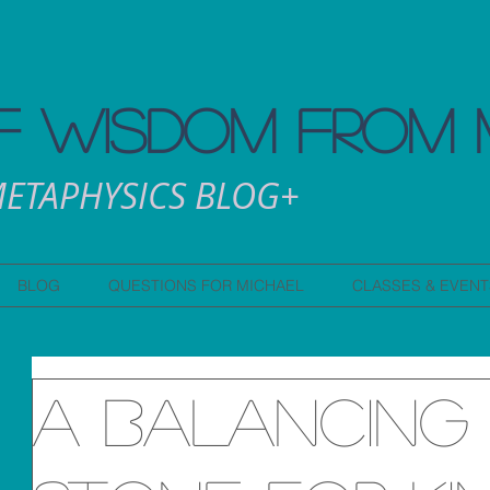
 WISDOM FROM 
ETAPHYSICS BLOG+
BLOG
QUESTIONS FOR MICHAEL
CLASSES & EVENT
A Balancing