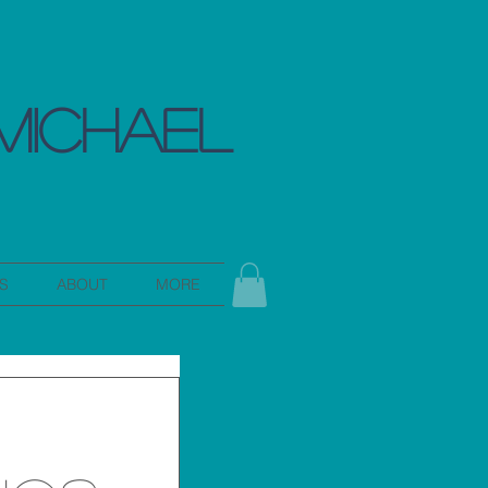
MICHAEL
S
ABOUT
MORE