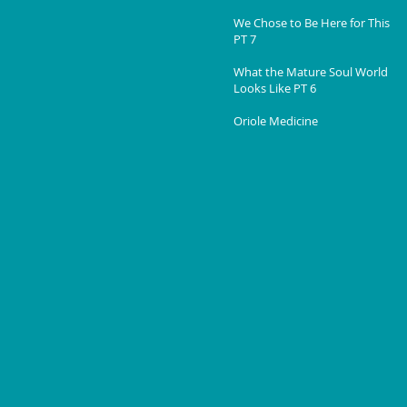
We Chose to Be Here for This
PT 7
What the Mature Soul World
Looks Like PT 6
Oriole Medicine