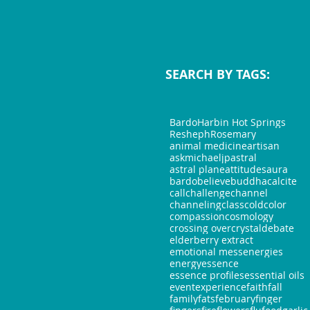
SEARCH BY TAGS:
Bardo
Harbin Hot Springs
Resheph
Rosemary
animal medicine
artisan
askmichaeljp
astral
astral plane
attitudes
aura
bardo
believe
buddha
calcite
call
challenge
channel
channeling
class
cold
color
compassion
cosmology
crossing over
crystal
debate
elderberry extract
emotional mess
energies
energy
essence
essence profiles
essential oils
event
experience
faith
fall
family
fats
february
finger