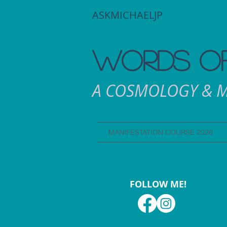
ASKMICHAELJP
WORDS OF
A COSMOLOGY & M
MANIFESTATION COURSE 2026
FOLLOW ME!