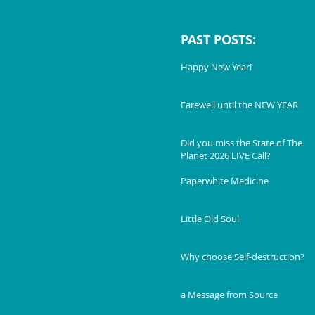
PAST POSTS:
Happy New Year!
Farewell until the NEW YEAR
Did you miss the State of The
Planet 2026 LIVE Call?
Paperwhite Medicine
Little Old Soul
Why choose Self-destruction?
a Message from Source