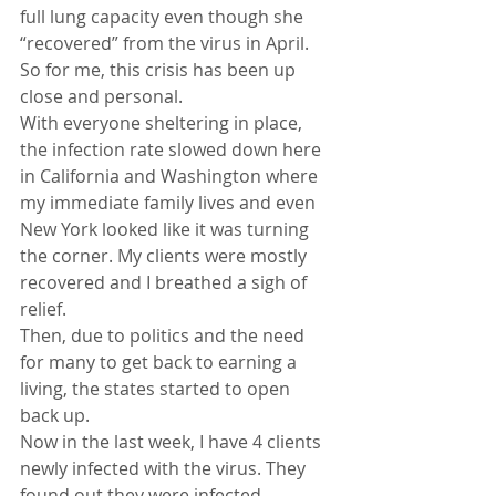
full lung capacity even though she 
“recovered” from the virus in April. 
So for me, this crisis has been up 
close and personal.
With everyone sheltering in place, 
the infection rate slowed down here 
in California and Washington where 
my immediate family lives and even 
New York looked like it was turning 
the corner. My clients were mostly 
recovered and I breathed a sigh of 
relief.
Then, due to politics and the need 
for many to get back to earning a 
living, the states started to open 
back up.
Now in the last week, I have 4 clients 
newly infected with the virus. They 
found out they were infected 