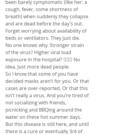
been barely symptomatic (like her: a 
cough, fever, some shortness of 
breath) when suddenly they collapse 
and are dead before the day’s out. 
Forget worrying about availability of 
beds or ventilators. They just die.
No one knows why. Stronger strain 
of the virus? Higher viral load 
exposure in the hospital? 🤷🏻‍♀️ No 
idea. Just more dead people.
So I know that some of you have 
decided masks aren’t for you. Or that 
cases are over-reported. Or that this 
isn’t really a virus. And you’re tired of 
not socializing with friends, 
picnicking and BBQing around the 
water on these hot summer days.
But this disease is still here, and until 
there is a cure or eventually 3/4 of 