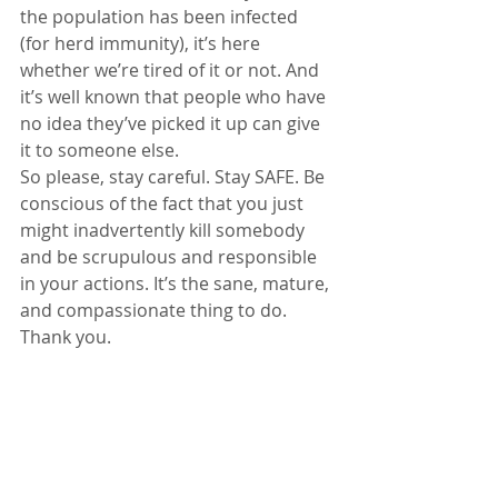
the population has been infected 
(for herd immunity), it’s here 
whether we’re tired of it or not. And 
it’s well known that people who have 
no idea they’ve picked it up can give 
it to someone else.
So please, stay careful. Stay SAFE. Be 
conscious of the fact that you just 
might inadvertently kill somebody 
and be scrupulous and responsible 
in your actions. It’s the sane, mature, 
and compassionate thing to do. 
Thank you.