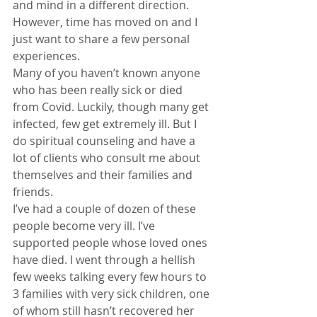
and mind in a different direction.
However, time has moved on and I 
just want to share a few personal 
experiences.
Many of you haven’t known anyone 
who has been really sick or died 
from Covid. Luckily, though many get 
infected, few get extremely ill. But I 
do spiritual counseling and have a 
lot of clients who consult me about 
themselves and their families and 
friends.
I’ve had a couple of dozen of these 
people become very ill. I’ve 
supported people whose loved ones 
have died. I went through a hellish 
few weeks talking every few hours to 
3 families with very sick children, one 
of whom still hasn’t recovered her 