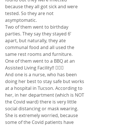
because they all got sick and were 
tested. So they are not 
asymptomatic.
Two of them went to birthday 
parties. They say they stayed 6’ 
apart, but naturally, they ate 
communal food and all used the 
same rest rooms and furniture.
One of them went to a BBQ at an 
Assisted Living Facility!! 🤦🏻‍♀️
And one is a nurse, who has been 
doing her best to stay safe but works 
at a hospital in Tucson. According to 
her, in her department (which is NOT 
the Covid ward) there is very little 
social distancing or mask wearing.
She is extremely worried, because 
some of the Covid patients have 