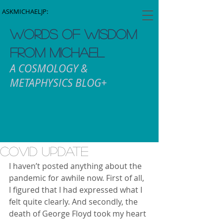
ASKMICHAELJP:
WORDS OF WISDOM
FROM MICHAEL
A COSMOLOGY &
METAPHYSICS BLOG+
COVID Update
I haven’t posted anything about the 
pandemic for awhile now. First of all, 
I figured that I had expressed what I 
felt quite clearly. And secondly, the 
death of George Floyd took my heart 