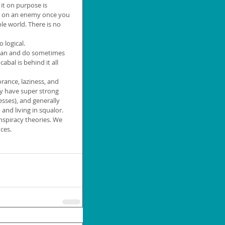
it on purpose is 
e on an enemy once you 
e world. There is no 
 logical.
 can and do sometimes 
abal is behind it all 
orance, laziness, and 
y have super strong 
esses), and generally 
nd living in squalor. 
nspiracy theories. We 
ces.