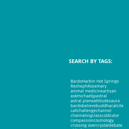
SEARCH BY TAGS:
Bardo
Harbin Hot Springs
Resheph
Rosemary
animal medicine
artisan
askmichaeljp
astral
astral plane
attitudes
aura
bardo
believe
buddha
calcite
call
challenge
channel
channeling
class
cold
color
compassion
cosmology
crossing over
crystal
debate