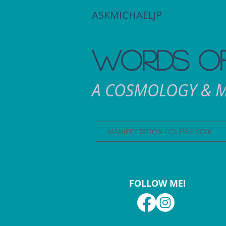
ASKMICHAELJP
WORDS OF
A COSMOLOGY & M
MANIFESTATION COURSE 2026
FOLLOW ME!