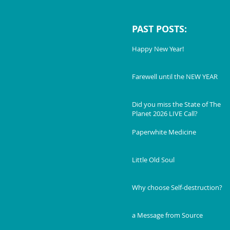
PAST POSTS:
Happy New Year!
Farewell until the NEW YEAR
Did you miss the State of The
Planet 2026 LIVE Call?
Paperwhite Medicine
Little Old Soul
Why choose Self-destruction?
a Message from Source