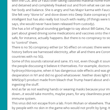
with the CDC and Dr Fauci over taking classified material home from
and detained and completely freaked out and from what we can see,
her body and balance. She is angry and has Major karma with Fauci
She felt very “done to” and dove down into Deep State conspiracy th
intelligent but has also really lost touch with reality. (If things were 
says, she would never have been released from custody).
She has a lot of logical sounding garbage to say about Bill Gates, Fauc
part about greed driving some medications and vaccines onto the m
safe, for instance, actually happens. But there is no conspiracy to si
to “control” them.
There is no 5G conspiracy either (or 5G effect on viruses: there we
history before we harnessed electricity, after all and there are Coro
countries with no 5G).
Some of this sounds rational and sane. It’s not, even though it sou
the people discussing it believe it themselves. For example, doctors
hydroxychloroquine, when it has dangerous side effects and was gi
desperation in NY and did no good whatsoever. Neither does light t
MMS(sp?) product made from bleach that Trump heard about and c
ingesting the stuff.
And as far as not washing hands or wearing masks because your im
down...it would take months, maybe years, for any cleanliness pract
immune system.
This virus did not escape from a lab. From Wuhan or elsewhere. Tha
by people with no skin in the game who would not profit by lying. 