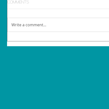
Comments
Write a comment...