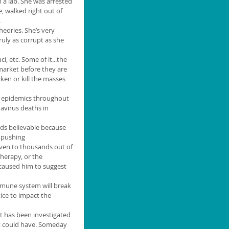
 a lab. She was arrested 
 walked right out of 
.
eories. She’s very 
truly as corrupt as she 
i, etc. Some of it...the 
arket before they are 
cken or kill the masses 
re epidemics throughout 
navirus deaths in 
nds believable because 
 pushing 
ven to thousands out of 
herapy, or the 
aused him to suggest 
mune system will break 
ice to impact the 
t has been investigated 
It could have. Someday 