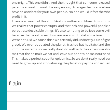
one might. This one didn’t. And the thought that someone released 
patently absurd. It would be easy enough to wage chemical warfar
have an antidote for your own people. No one would infect the whol
profit in it.
There is so much of this stuff! And it’s written and filmed to sound so
We realize that power corrupts, and that rich and powerful people
perpetrate despicable things. It’s also tempting to believe some evil c
because that would mean humans are in control at some level.
We’re not. Did we cause this? We certainly did. Indirectly. Out of ign
greed. We over-populated the planet, trashed bat habitats (and the
immune systems, so we really don’t do well with their crossover illn
maltreat the animals we eat and leave our poor to be malnourished a
This makes a perfect soup for epidemics. So we don’t really need co
need to grow up and stop abusing the planet or pay the consequen