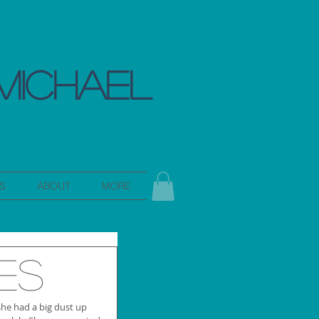
MICHAEL
S
ABOUT
MORE
es
She had a big dust up 