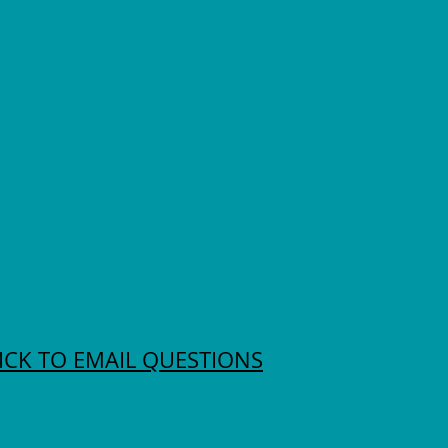
ICK TO EMAIL QUESTIONS