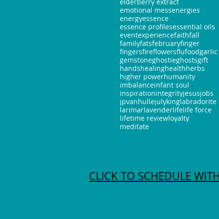
elderberry extract
emotional mess
energies
energy
essence
essence profiles
essential oils
event
experience
faith
fall
family
fats
february
finger
fingers
fire
flowers
flu
food
garlic
gemstone
ghostie
ghosts
gift
hands
healing
health
herbs
higher power
humanity
imbalance
infant soul
inspiration
integrity
jesus
jobs
jpvanhulle
july
king
labradorite
larimar
lavender
life
life force
lifetime review
loyalty
meditate
CLICK TO SCHEDULE WITH