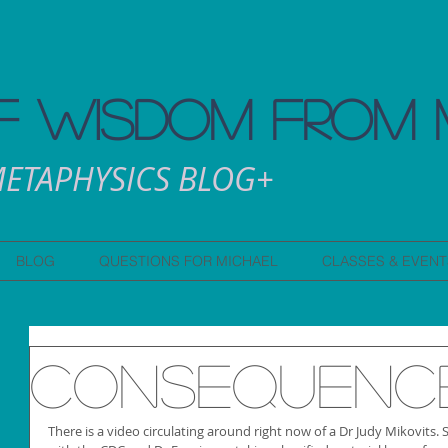
 WISDOM FROM 
ETAPHYSICS BLOG+
BLOG
QUESTIONS FOR MICHAEL
CLASSES & EVENT
Consequenc
There is a video circulating around right now of a Dr Judy Mikovits. 