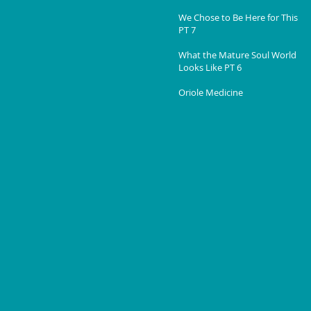
We Chose to Be Here for This
PT 7
What the Mature Soul World
Looks Like PT 6
Oriole Medicine