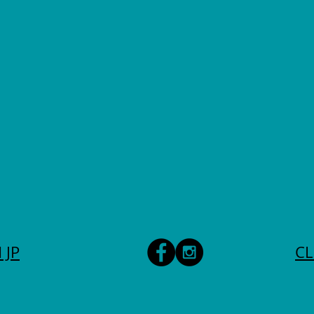
 JP
CL