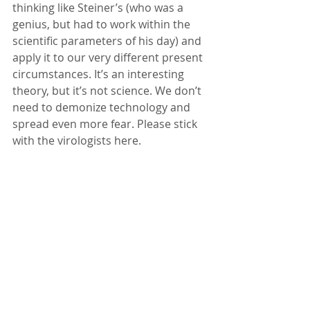
thinking like Steiner’s (who was a 
genius, but had to work within the 
scientific parameters of his day) and 
apply it to our very different present 
circumstances. It’s an interesting 
theory, but it’s not science. We don’t 
need to demonize technology and 
spread even more fear. Please stick 
with the virologists here.