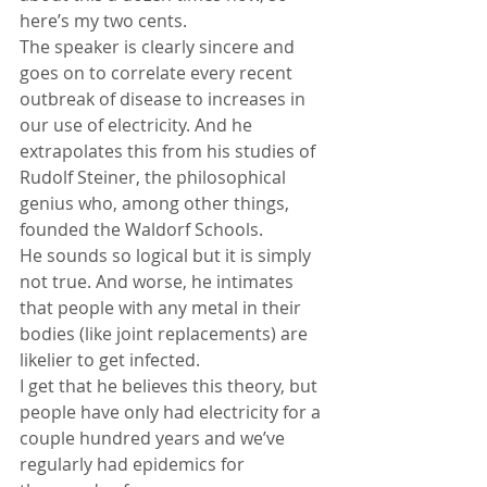
here’s my two cents.
The speaker is clearly sincere and 
goes on to correlate every recent 
outbreak of disease to increases in 
our use of electricity. And he 
extrapolates this from his studies of 
Rudolf Steiner, the philosophical 
genius who, among other things, 
founded the Waldorf Schools.
He sounds so logical but it is simply 
not true. And worse, he intimates 
that people with any metal in their 
bodies (like joint replacements) are 
likelier to get infected.
I get that he believes this theory, but 
people have only had electricity for a 
couple hundred years and we’ve 
regularly had epidemics for 