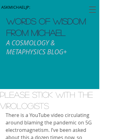
ASKMICHAELJP:
WORDS OF WISDOM
FROM MICHAEL
A COSMOLOGY &
METAPHYSICS BLOG+
Please stick with the
Virologists
There is a YouTube video circulating 
around blaming the pandemic on 5G 
electromagnetism. I’ve been asked 
about this a dozen times now, so 