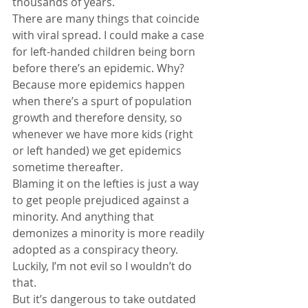
thousands of years.
There are many things that coincide 
with viral spread. I could make a case 
for left-handed children being born 
before there’s an epidemic. Why? 
Because more epidemics happen 
when there’s a spurt of population 
growth and therefore density, so 
whenever we have more kids (right 
or left handed) we get epidemics 
sometime thereafter.
Blaming it on the lefties is just a way 
to get people prejudiced against a 
minority. And anything that 
demonizes a minority is more readily 
adopted as a conspiracy theory. 
Luckily, I’m not evil so I wouldn’t do 
that.
But it’s dangerous to take outdated 