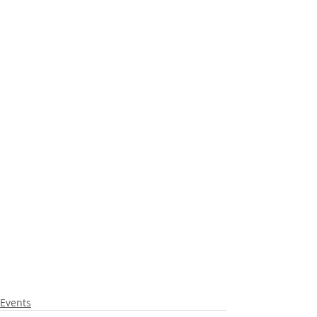
Events