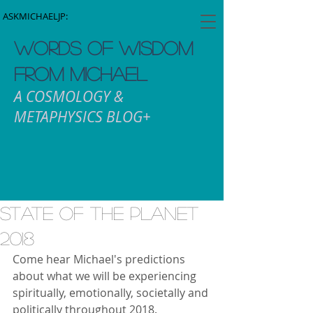
ASKMICHAELJP:
WORDS OF WISDOM
FROM MICHAEL
A COSMOLOGY &
METAPHYSICS BLOG+
State Of The Planet
2018
Come hear Michael's predictions 
about what we will be experiencing 
spiritually, emotionally, societally and 
politically throughout 2018.