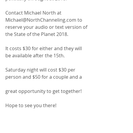
Contact Michael North at 
Michael@NorthChanneling.com to 
reserve your audio or text version of 
the State of the Planet 2018.
It costs $30 for either and they will 
be available after the 15th.
Saturday night will cost $30 per 
person and $50 for a couple and a
great opportunity to get together!
Hope to see you there!