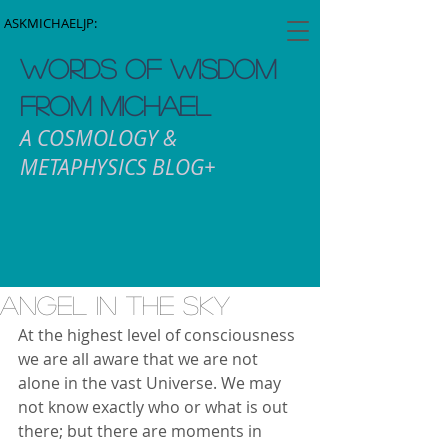
ASKMICHAELJP:
WORDS OF WISDOM
FROM MICHAEL
A COSMOLOGY &
METAPHYSICS BLOG+
Angel In The Sky
At the highest level of consciousness 
we are all aware that we are not 
alone in the vast Universe. We may 
not know exactly who or what is out 
there; but there are moments in 