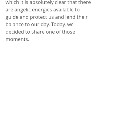
which it is absolutely clear that there 
are angelic energies available to 
guide and protect us and lend their 
balance to our day. Today, we 
decided to share one of those 
moments.