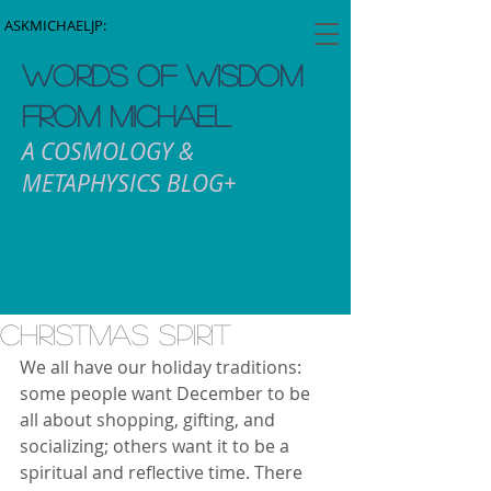
ASKMICHAELJP:
WORDS OF WISDOM
FROM MICHAEL
A COSMOLOGY &
METAPHYSICS BLOG+
Christmas Spirit
We all have our holiday traditions: 
some people want December to be 
all about shopping, gifting, and 
socializing; others want it to be a 
spiritual and reflective time. There 