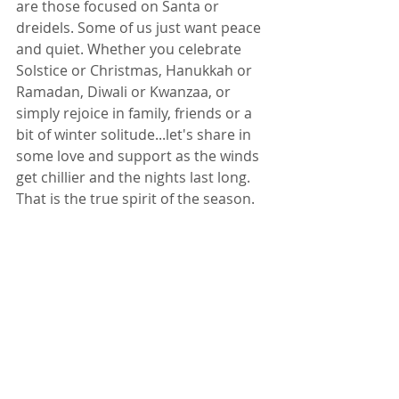
are those focused on Santa or 
dreidels. Some of us just want peace 
and quiet. Whether you celebrate 
Solstice or Christmas, Hanukkah or 
Ramadan, Diwali or Kwanzaa, or 
simply rejoice in family, friends or a 
bit of winter solitude...let's share in 
some love and support as the winds 
get chillier and the nights last long. 
That is the true spirit of the season.