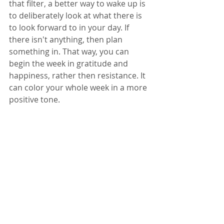
that filter, a better way to wake up is 
to deliberately look at what there is 
to look forward to in your day. If 
there isn't anything, then plan 
something in. That way, you can 
begin the week in gratitude and 
happiness, rather then resistance. It 
can color your whole week in a more 
positive tone.