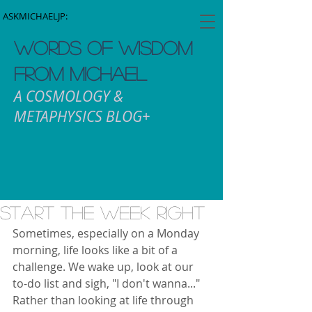
ASKMICHAELJP:
WORDS OF WISDOM
FROM MICHAEL
A COSMOLOGY &
METAPHYSICS BLOG+
Start The Week Right
Sometimes, especially on a Monday 
morning, life looks like a bit of a 
challenge. We wake up, look at our 
to-do list and sigh, "I don't wanna..." 
Rather than looking at life through 