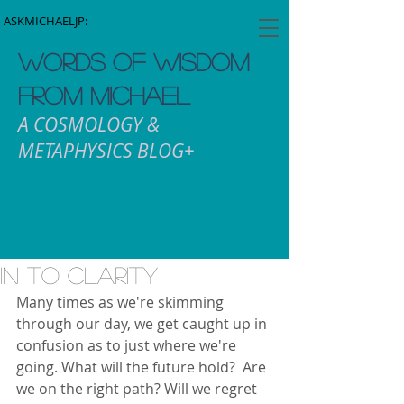
ASKMICHAELJP:
WORDS OF WISDOM
FROM MICHAEL
A COSMOLOGY &
METAPHYSICS BLOG+
In To Clarity
Many times as we're skimming 
through our day, we get caught up in 
confusion as to just where we're 
going. What will the future hold?  Are 
we on the right path? Will we regret 