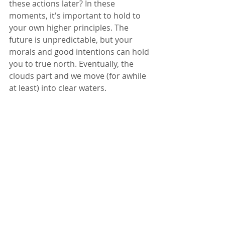
these actions later? In these 
moments, it's important to hold to 
your own higher principles. The 
future is unpredictable, but your 
morals and good intentions can hold 
you to true north. Eventually, the 
clouds part and we move (for awhile 
at least) into clear waters.