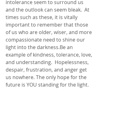
intolerance seem to surround us 
and the outlook can seem bleak.  At 
times such as these, it is vitally 
important to remember that those 
of us who are older, wiser, and more 
compassionate need to shine our 
light into the darkness.Be an 
example of kindness, tolerance, love, 
and understanding.  Hopelessness, 
despair, frustration, and anger get 
us nowhere. The only hope for the 
future is YOU standing for the light.