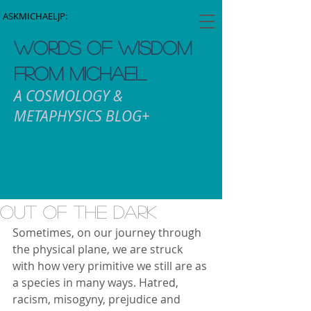
ASKMICHAELJP:
WORDS OF WISDOM
FROM MICHAEL
A COSMOLOGY &
METAPHYSICS BLOG+
Out Of The Dark
Sometimes, on our journey through 
the physical plane, we are struck 
with how very primitive we still are as 
a species in many ways. Hatred, 
racism, misogyny, prejudice and 