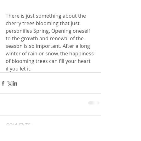
There is just something about the 
cherry trees blooming that just 
personifies Spring. Opening oneself 
to the growth and renewal of the 
season is so important. After a long 
winter of rain or snow, the happiness 
of blooming trees can fill your heart 
if you let it.
Comments