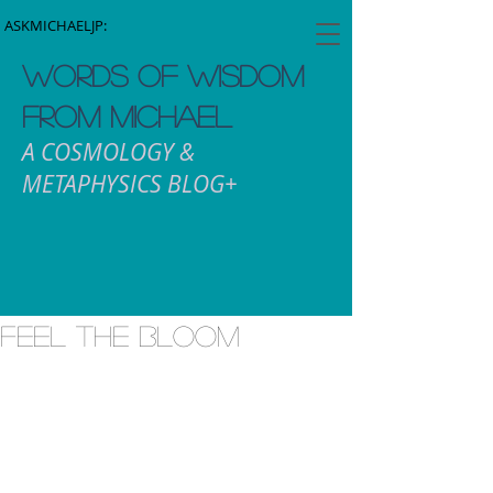
ASKMICHAELJP:
WORDS OF WISDOM
FROM MICHAEL
A COSMOLOGY &
METAPHYSICS BLOG+
Feel the Bloom