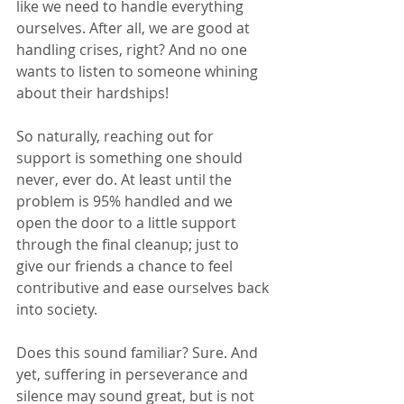
like we need to handle everything 
ourselves. After all, we are good at 
handling crises, right? And no one 
wants to listen to someone whining 
about their hardships!
So naturally, reaching out for 
support is something one should 
never, ever do. At least until the 
problem is 95% handled and we 
open the door to a little support 
through the final cleanup; just to 
give our friends a chance to feel 
contributive and ease ourselves back 
into society.
Does this sound familiar? Sure. And 
yet, suffering in perseverance and 
silence may sound great, but is not 