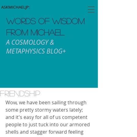
ASKMICHAELJP:
WORDS OF WISDOM
FROM MICHAEL
A COSMOLOGY &
METAPHYSICS BLOG+
Friendship
Wow, we have been sailing through 
some pretty stormy waters lately; 
and it's easy for all of us competent 
people to just tuck into our armored 
shells and stagger forward feeling 