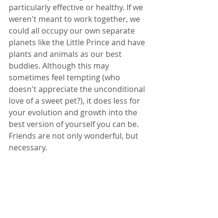
particularly effective or healthy. If we 
weren't meant to work together, we 
could all occupy our own separate 
planets like the Little Prince and have 
plants and animals as our best 
buddies. Although this may 
sometimes feel tempting (who 
doesn't appreciate the unconditional 
love of a sweet pet?), it does less for 
your evolution and growth into the 
best version of yourself you can be. 
Friends are not only wonderful, but 
necessary.